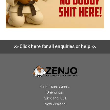
>> Click here for all enquiries or help <<
Footer
47 Princes Street,
Onehunga,
Auckland 1061,
New Zealand