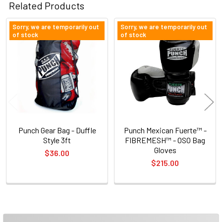
Related Products
Sorry, we are temporarily out
Sorry, we are temporarily out
of stock
of stock
Related
Products
Punch Gear Bag - Duffle
Punch Mexican Fuerte™ -
Style 3ft
FIBREMESH™ - OSO Bag
Gloves
$36.00
$215.00