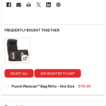
FREQUENTLY BOUGHT TOGETHER:
View: Punch Mexican™ Bag Mitts - One Size
SELECT ALL
ADD SELECTED TO CART
Punch Mexican™ Bag Mitts - One Size
$110.00
CURRENT STOCK:
2
QUANTITY: