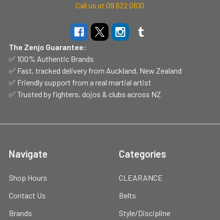
Call us at 09 622 0610
The Zenjo Guarantee:
✅ 100% Authentic Brands
✅ Fast, tracked delivery from Auckland, New Zealand
✅ Friendly support from a real martial artist
✅ Trusted by fighters, dojos & clubs across NZ
Navigate
Categories
Shop Hours
CLEARANCE
Contact Us
Belts
Brands
Style/Discipline