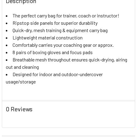
Description
DECREASE QUANTITY 
The perfect carry bag for trainer, coach or instructor!
Ripstop side panels for superior durability
Quick-dry, mesh training & equipment carry bag
Lightweight material construction
Comfortably carries your coaching gear or approx.
8 pairs of boxing gloves and focus pads
Breathable mesh throughout ensures quick-drying, airing
out and cleaning
Designed for indoor and outdoor-undercover
usage/storage
0 Reviews