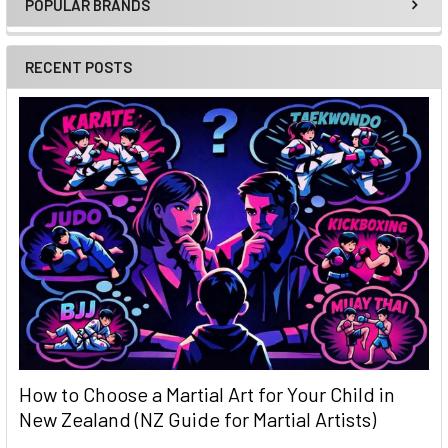
POPULAR BRANDS
Sidebar
RECENT POSTS
How to Choose a Martial Art for Your Child in
New Zealand (NZ Guide for Martial Artists)