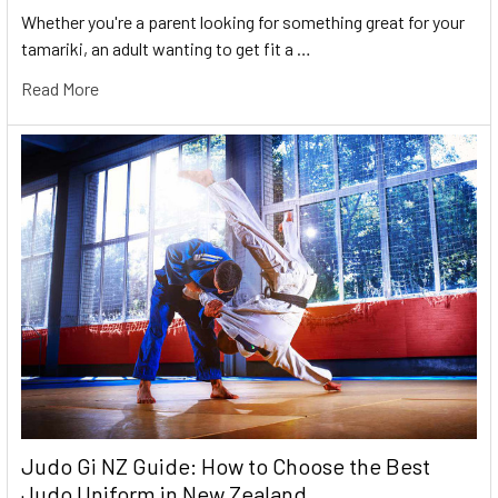
Whether you're a parent looking for something great for your
tamariki, an adult wanting to get fit a …
Read More
Judo Gi NZ Guide: How to Choose the Best
Judo Uniform in New Zealand