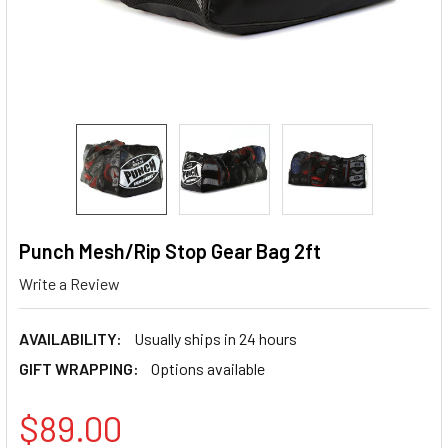
Punch Mesh/Rip Stop Gear Bag 2ft
Write a Review
AVAILABILITY:
Usually ships in 24 hours
GIFT WRAPPING:
Options available
$89.00