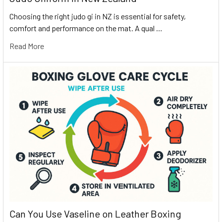
Choosing the right judo gi in NZ is essential for safety,
comfort and performance on the mat. A qual …
Read More
Can You Use Vaseline on Leather Boxing