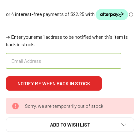
➔ Enter your email address to be notified when this item is
back in stock.
Sorry, we are temporarily out of stock
ADD TO WISH LIST