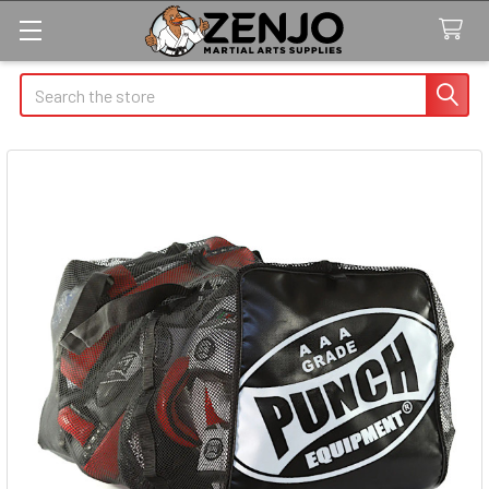
Search