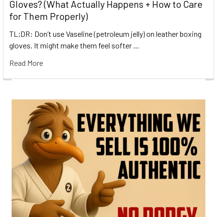
Gloves? (What Actually Happens + How to Care
for Them Properly)
TL;DR: Don’t use Vaseline (petroleum jelly) on leather boxing
gloves. It might make them feel softer …
Read More