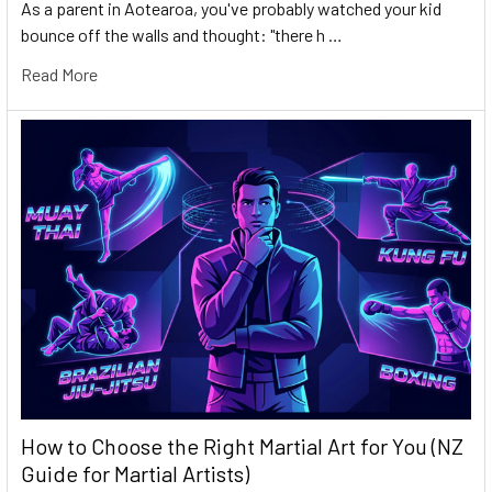
As a parent in Aotearoa, you've probably watched your kid
bounce off the walls and thought: "there h …
Read More
How to Choose the Right Martial Art for You (NZ
Guide for Martial Artists)