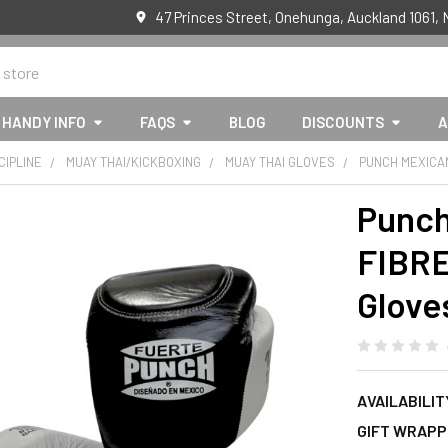
47 Princes Street, Onehunga, Auckland 1061,
HANDY INFO
FAQS
BLOG
DISCOUNTS
A
CIPLINE
MUAY THAI/KICKBOXING
MUAY THAI GLOVES
PUNCH MEXICA
Punch
FIBR
Glove
AVAILABILIT
GIFT WRAPP