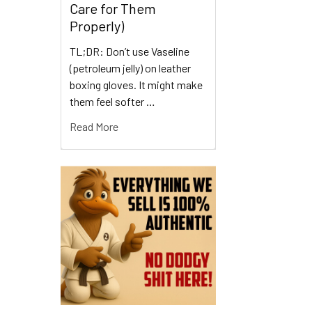
Care for Them
Properly)
TL;DR: Don’t use Vaseline
(petroleum jelly) on leather
boxing gloves. It might make
them feel softer …
Read More