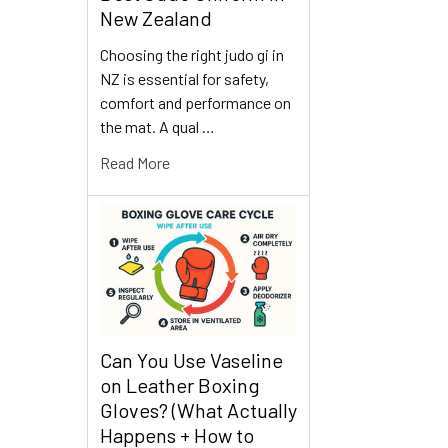
New Zealand
Choosing the right judo gi in
NZ is essential for safety,
comfort and performance on
the mat. A qual …
Read More
Can You Use Vaseline
on Leather Boxing
Gloves? (What Actually
Happens + How to