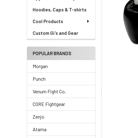
Hoodies, Caps & T-shirts
Cool Products
Custom Gi's and Gear
POPULAR BRANDS
Morgan
Punch
Venum Fight Co.
CORE Fightgear
Zenjo
Atama