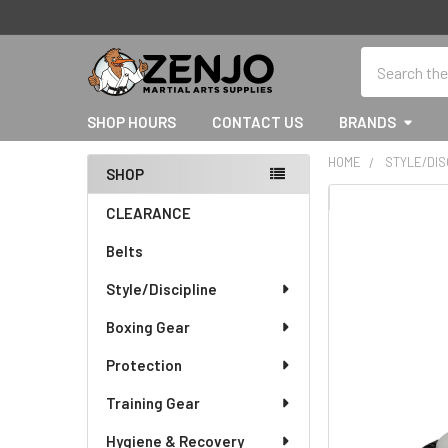
Search
SHOP HOURS
CONTACT US
BRANDS
HOME
STYLE/DIS
SHOP
Sidebar
CLEARANCE
Belts
Style/Discipline
Boxing Gear
Protection
Training Gear
Hygiene & Recovery