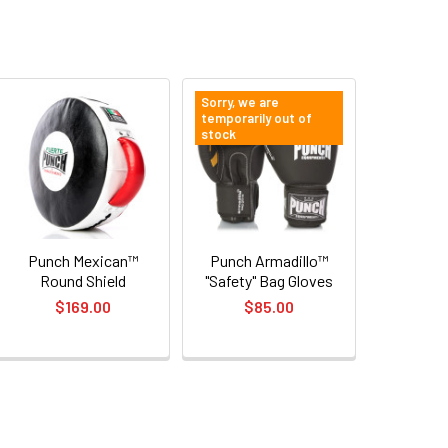
Sorry, we are
temporarily out of
stock
Punch Mexican™
Punch Armadillo™
Round Shield
"Safety" Bag Gloves
$169.00
$85.00