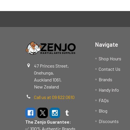
Footer
Navigate
Shop Hours
47 Princes Street,
Contact Us
Onehunga,
Brands
Auckland 1061,
New Zealand
Handy Info
Call us at 09 622 0610
FAQs
Blog
Discounts
The Zenjo Guarantee:
✅ 100% Authentic Brands