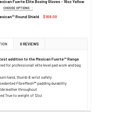
xican Fuerte Elite Boxing Gloves - 16oz Yellow
CHOOSE OPTIONS
RED
exican™ Round Shield
$169.00
DECREASE QUANTITY OF PUNCH MEXICAN™ BAG MITTS - ONE SIZE
INCREASE QUANTITY OF PUNCH MEXICAN™ BAG MITTS 
QUANTITY OF PUNCH MEXICAN™ ULTRA VENGANZA BOXING GL
INCREASE QUANTITY OF PUNCH MEXICAN™ ULTRA VENGANZA 
TOCK:
4
QUANTITY OF PUNCH MEXICAN™ ROUND SHIELD
INCREASE QUANTITY OF PUNCH MEXICAN™ ROUND SHIELD
QUANTITY OF PUNCH MEXICAN FUERTE ELITE BOXING GLOVES -
INCREASE QUANTITY OF PUNCH MEXICAN FUERTE ELITE BOXIN
TION
0 REVIEWS
atest addition to the Mexican Fuerte™ Range
ed for professional/ elite level pad work and bag
m hand, thumb & wrist safety
cedented FibreMesh
™
padding durability
de leather throughout
ied True to weight of 12oz