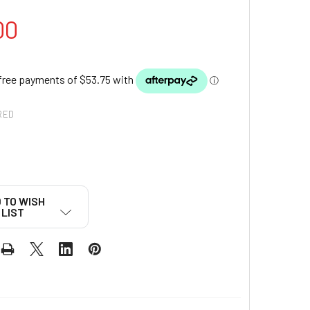
00
RED
 TO WISH
LIST