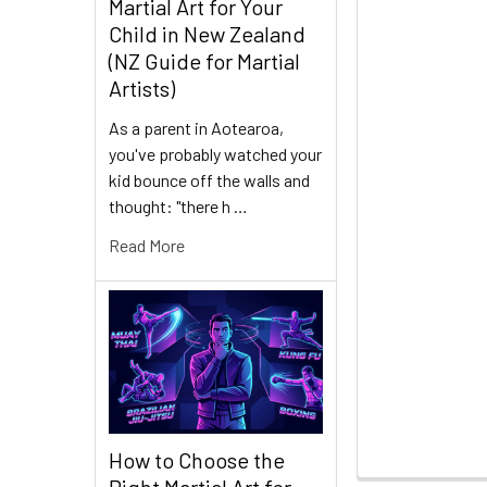
Martial Art for Your
Child in New Zealand
(NZ Guide for Martial
Artists)
As a parent in Aotearoa,
you've probably watched your
kid bounce off the walls and
thought: "there h …
Read More
How to Choose the
Right Martial Art for