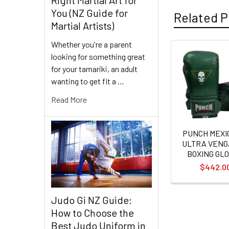
You (NZ Guide for
Related P
Martial Artists)
Whether you're a parent
looking for something great
Related
for your tamariki, an adult
Products
wanting to get fit a …
Read More
PUNCH MEX
ULTRA VEN
BOXING GL
$442.0
Judo Gi NZ Guide:
How to Choose the
Best Judo Uniform in