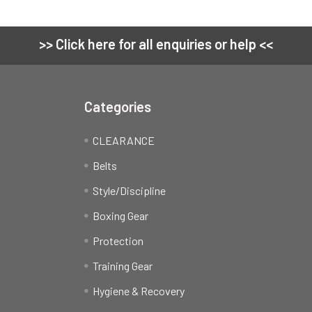
>> Click here for all enquiries or help <<
Categories
CLEARANCE
Belts
Style/Discipline
Boxing Gear
Protection
Training Gear
Hygiene & Recovery