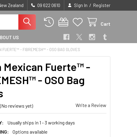
/
 New Zealand
09 622 0610
Sign In
Register
Cart
BOUT US
N FUERTE™ - FIBREMESH™ - OSO BAG GLOVES
 Mexican Fuerte™ -
EMESH™ - OSO Bag
s
Write a Review
(No reviews yet)
Y:
Usually ships in 1 - 3 working days
ING:
Options available