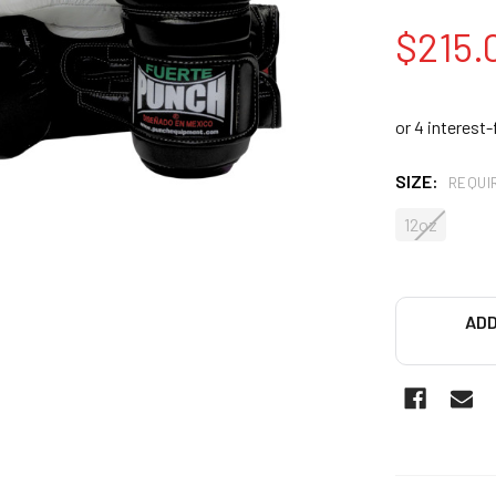
$215.
SIZE:
REQUI
12oz
ADD