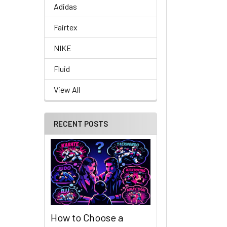
Adidas
Fairtex
NIKE
Fluid
View All
RECENT POSTS
How to Choose a