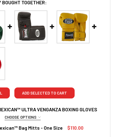
 BOUGHT TOGETHER:
L
ADD SELECTED TO CART
MEXICAN™ ULTRA VENGANZA BOXING GLOVES
CHOOSE OPTIONS
RED
xican™ Bag Mitts - One Size
$110.00
z
TOCK:
2