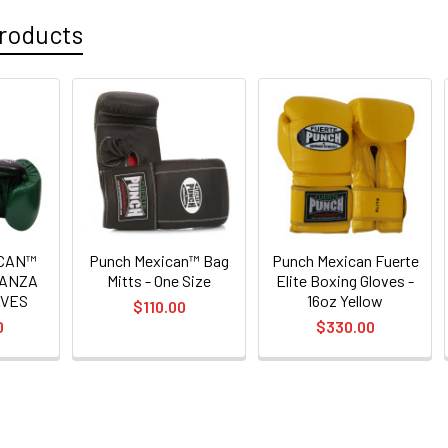
roducts
ICAN™
Punch Mexican™ Bag
Punch Mexican Fuerte
GANZA
Mitts - One Size
Elite Boxing Gloves -
OVES
16oz Yellow
$110.00
0
$330.00