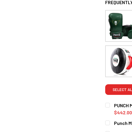
FREQUENTLY
SELECT AL
PUNCH 
$442.00
SIZE:
REQUI
Punch Me
12oz
16o
CURRENT S