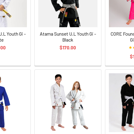
.L Youth Gi -
Atama Sunset U.L Youth Gi -
CORE Found
te
Black
Gi
.00
$170.00
$