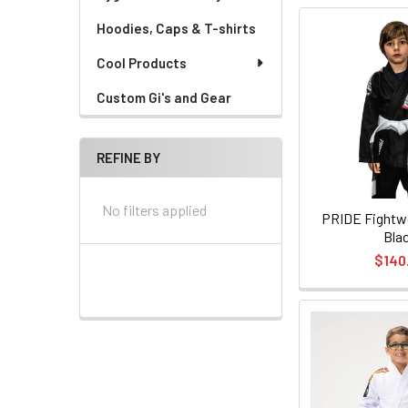
Hoodies, Caps & T-shirts
Cool Products
Custom Gi's and Gear
REFINE BY
No filters applied
PRIDE Fightwe
Bla
$140