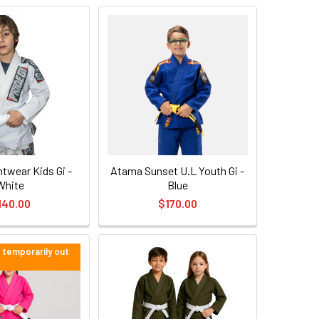
twear Kids Gi -
Atama Sunset U.L Youth Gi -
White
Blue
140.00
$170.00
e temporarily out