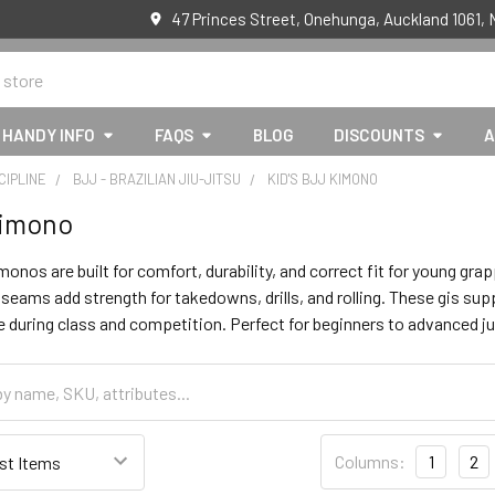
47 Princes Street, Onehunga, Auckland 1061,
HANDY INFO
FAQS
BLOG
DISCOUNTS
A
CIPLINE
BJJ - BRAZILIAN JIU-JITSU
KID'S BJJ KIMONO
kimono
monos are built for comfort, durability, and correct fit for young 
 seams add strength for takedowns, drills, and rolling. These gis s
 during class and competition. Perfect for beginners to advanced ju
Columns:
1
2