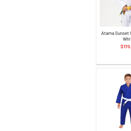
Atama Sunset U
Whi
$170