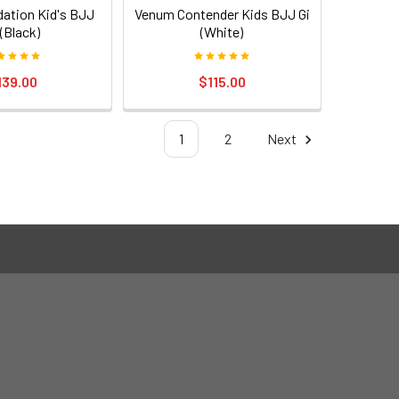
ation Kid's BJJ
Venum Contender Kids BJJ Gi
 (Black)
(White)
139.00
$115.00
1
2
Next