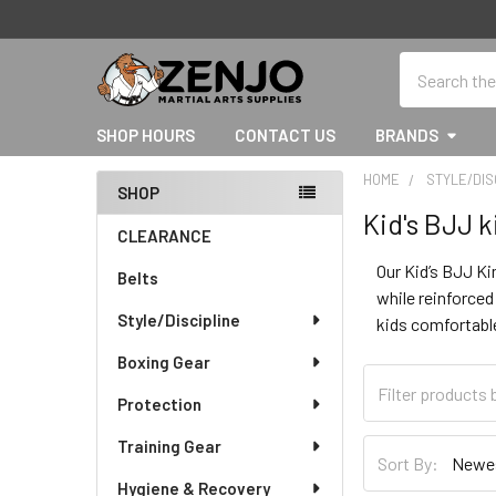
Search
SHOP HOURS
CONTACT US
BRANDS
HOME
STYLE/DIS
SHOP
Kid's BJJ 
Sidebar
CLEARANCE
Our Kid’s BJJ Ki
Belts
while reinforced
Style/Discipline
kids comfortable
Boxing Gear
Protection
Training Gear
Sort By:
Hygiene & Recovery