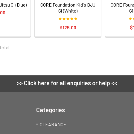
itsu Gi (Blue)
CORE Foundation Kid's BJJ
CORE Found
Gi (White)
Gi
.00
$125.00
$
 total
>> Click here for all enquiries or help <<
Categories
CLEARANCE