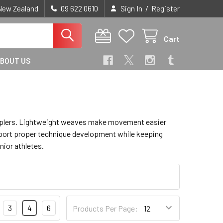
/
 New Zealand
09 622 0610
Sign In
Register
Cart
BOUT US
grapplers. Lightweight weaves make movement easier
upport proper technique development while keeping
nior athletes.
3
4
6
Products Per Page: