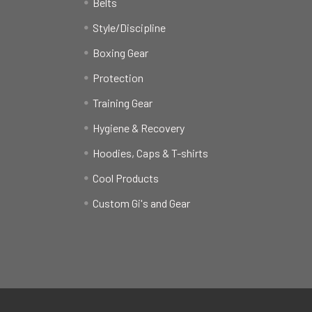
Belts
Style/Discipline
Boxing Gear
Protection
Training Gear
Hygiene & Recovery
Hoodies, Caps & T-shirts
Cool Products
Custom Gi's and Gear