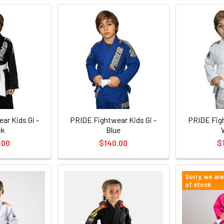
ar Kids Gi -
PRIDE Fightwear Kids Gi -
PRIDE Figh
ck
Blue
.00
$140.00
$
Sorry, we ar
of stock