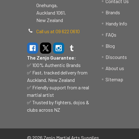
Contact Us
Onehunga,
Brands
Auckland 1061,
New Zealand
Handy Info
Call us at 09 622 0610
FAQs
Blog
Discounts
The Zenjo Guarantee:
✅ 100% Authentic Brands
About us
✅ Fast, tracked delivery from
Sitemap
Auckland, New Zealand
✅ Friendly support from a real
martial artist
✅ Trusted by fighters, dojos &
clubs across NZ
©
2026
Zenjo Martial Arts Supplies.