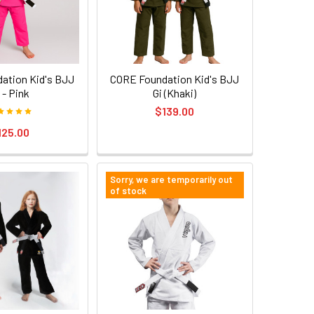
ation Kid's BJJ
CORE Foundation Kid's BJJ
 - Pink
Gi (Khaki)
$139.00
125.00
Sorry, we are temporarily out
of stock