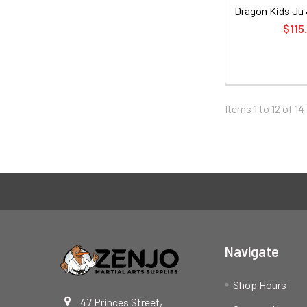
Dragon Kids Ju J
$115
Items 1 to 12 of 14
Footer
Navigate
Shop Hours
47 Princes Street,