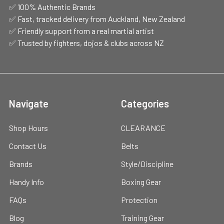
✅ 100% Authentic Brands
✅ Fast, tracked delivery from Auckland, New Zealand
✅ Friendly support from a real martial artist
✅ Trusted by fighters, dojos & clubs across NZ
Navigate
Categories
Shop Hours
CLEARANCE
Contact Us
Belts
Brands
Style/Discipline
Handy Info
Boxing Gear
FAQs
Protection
Blog
Training Gear