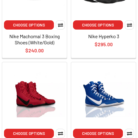
CHOOSE OPTIONS
CHOOSE OPTIONS
Nike Machomai 3 Boxing
Nike Hyperko 3
Shoes (White/Gold)
$295.00
$240.00
CHOOSE OPTIONS
CHOOSE OPTIONS