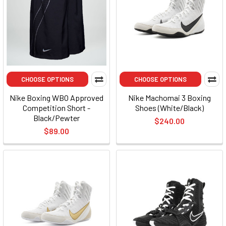
CHOOSE OPTIONS
CHOOSE OPTIONS
Nike Boxing WBO Approved
Nike Machomai 3 Boxing
Competition Short -
Shoes (White/Black)
Black/Pewter
$240.00
$89.00