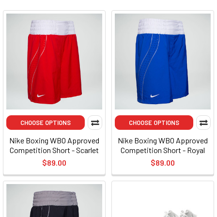
CHOOSE OPTIONS
CHOOSE OPTIONS
Nike Boxing WBO Approved
Nike Boxing WBO Approved
Competition Short - Scarlet
Competition Short - Royal
$89.00
$89.00