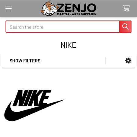
Search
NIKE
SHOW FILTERS
Sidebar