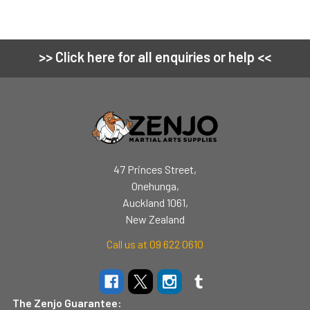
>> Click here for all enquiries or help <<
Footer
47 Princes Street,
Onehunga,
Auckland 1061,
New Zealand
Call us at 09 622 0610
The Zenjo Guarantee: