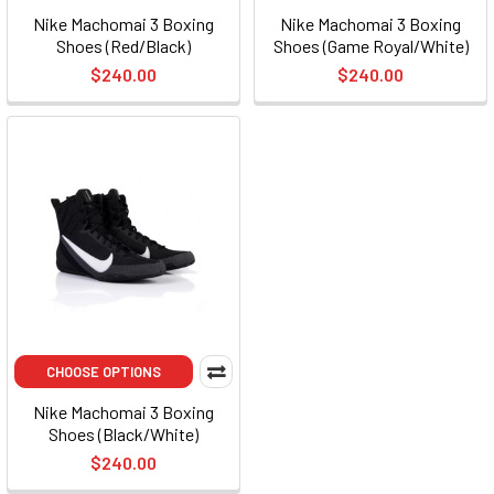
Nike Machomai 3 Boxing
Nike Machomai 3 Boxing
Shoes (Red/Black)
Shoes (Game Royal/White)
$240.00
$240.00
CHOOSE OPTIONS
Nike Machomai 3 Boxing
Shoes (Black/White)
$240.00