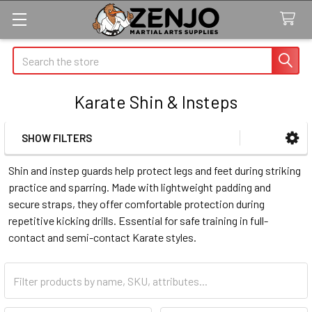
Search
Karate Shin & Insteps
SHOW FILTERS
Sidebar
Shin and instep guards help protect legs and feet during striking
practice and sparring. Made with lightweight padding and
secure straps, they offer comfortable protection during
repetitive kicking drills. Essential for safe training in full-
contact and semi-contact Karate styles.