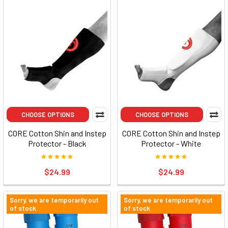
CHOOSE OPTIONS
CHOOSE OPTIONS
CORE Cotton Shin and Instep
CORE Cotton Shin and Instep
Protector - Black
Protector - White
$24.99
$24.99
Sorry, we are temporarily out
Sorry, we are temporarily out
of stock
of stock