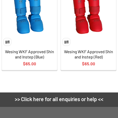
Wesing WKF Approved Shin
Wesing WKF Approved Shin
and Instep (Blue)
and Instep (Red)
$65.00
$65.00
>> Click here for all enquiries or help <<
Footer