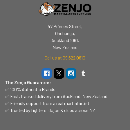
47 Princes Street,
Onehunga,
Auckland 1061,
New Zealand
Call us at 09 622 0610
The Zenjo Guarantee:
✅ 100% Authentic Brands
✅ Fast, tracked delivery from Auckland, New Zealand
✅ Friendly support from a real martial artist
✅ Trusted by fighters, dojos & clubs across NZ