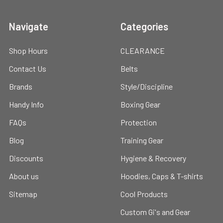
Navigate
Categories
Shop Hours
CLEARANCE
Contact Us
Belts
Brands
Style/Discipline
Handy Info
Boxing Gear
FAQs
Protection
Blog
Training Gear
Discounts
Hygiene & Recovery
About us
Hoodies, Caps & T-shirts
Sitemap
Cool Products
Custom Gi's and Gear