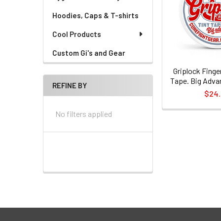
Hoodies, Caps & T-shirts
Cool Products
Custom Gi's and Gear
Griplock Finge
Tape. Big Adva
REFINE BY
$24
No filters applied