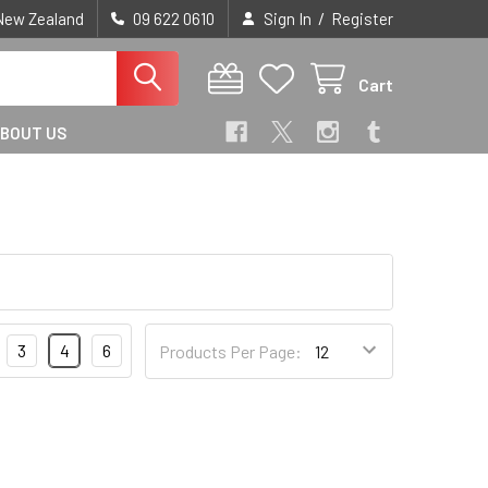
/
 New Zealand
09 622 0610
Sign In
Register
Cart
BOUT US
3
4
6
Products Per Page: