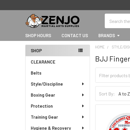
Search
SHOP HOURS
CONTACT US
BRANDS
HOME
STYLE/DIS
SHOP
BJJ Finge
Sidebar
CLEARANCE
Belts
Style/Discipline
Sort By:
Boxing Gear
Protection
Training Gear
Hygiene & Recovery