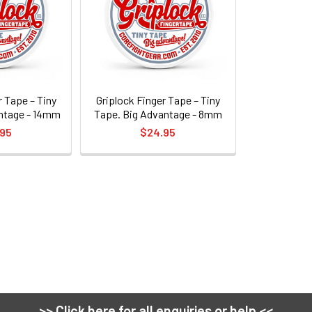
r Tape – Tiny
Griplock Finger Tape – Tiny
ntage - 14mm
Tape. Big Advantage - 8mm
.95
$24.95
>> Click here for all enquiries or help <<