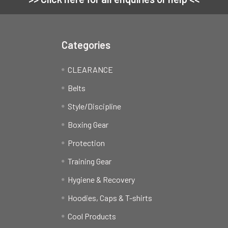
Categories
CLEARANCE
Belts
Style/Discipline
Boxing Gear
Protection
Training Gear
Hygiene & Recovery
Hoodies, Caps & T-shirts
Cool Products