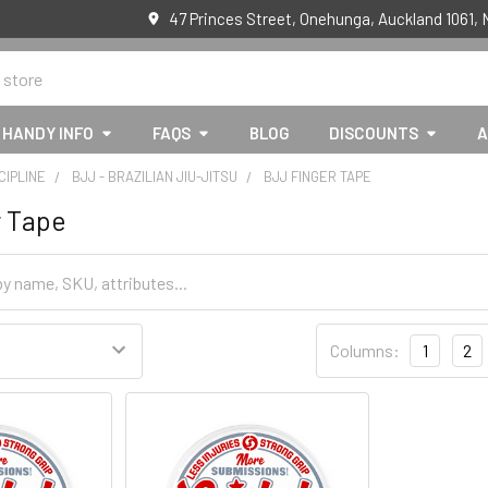
47 Princes Street, Onehunga, Auckland 1061,
HANDY INFO
FAQS
BLOG
DISCOUNTS
A
CIPLINE
BJJ - BRAZILIAN JIU-JITSU
BJJ FINGER TAPE
r Tape
Columns:
1
2