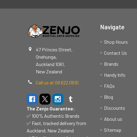
Footer
Navigate
Shop Hours
47 Princes Street,
Contact Us
Onehunga,
Brands
Auckland 1061,
New Zealand
Handy Info
Call us at 09 622 0610
FAQs
Blog
Discounts
The Zenjo Guarantee:
✅ 100% Authentic Brands
About us
✅ Fast, tracked delivery from
Sitemap
Auckland, New Zealand