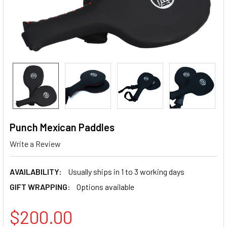
Punch Mexican Paddles
Write a Review
AVAILABILITY:
Usually ships in 1 to 3 working days
GIFT WRAPPING:
Options available
$200.00