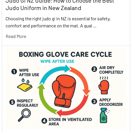
Judo Gi NZ Guide: How to Choose the Best
Judo Uniform in New Zealand
Choosing the right judo gi in NZ is essential for safety,
comfort and performance on the mat. A qual …
Read More