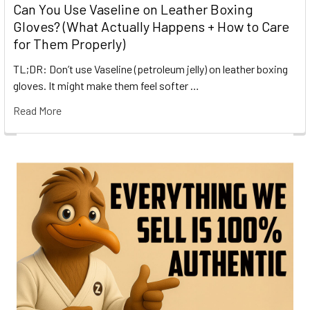
Can You Use Vaseline on Leather Boxing
Gloves? (What Actually Happens + How to Care
for Them Properly)
TL;DR: Don’t use Vaseline (petroleum jelly) on leather boxing
gloves. It might make them feel softer …
Read More