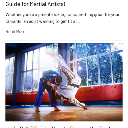
Guide for Martial Artists)
Whether you're a parent looking for something great for your
tamariki, an adult wanting to get fit a …
Read More