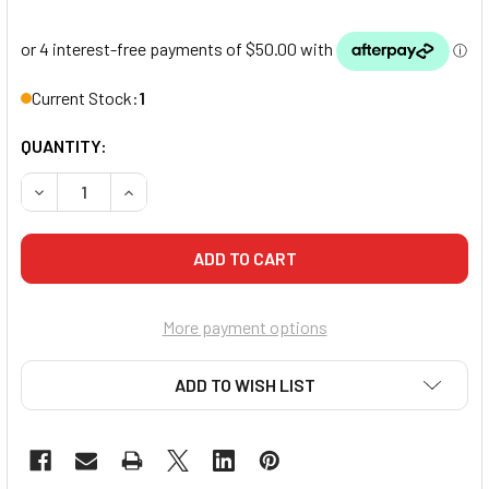
Current Stock:
1
QUANTITY:
DECREASE QUANTITY OF PUNCH MEXICAN PADDLES
INCREASE QUANTITY OF PUNCH MEXICAN PADD
More payment options
ADD TO WISH LIST