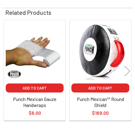
Related Products
Related
Products
ADD TO CART
ADD TO CART
Punch Mexican Gauze
Punch Mexican™ Round
Handwraps
Shield
$6.00
$169.00