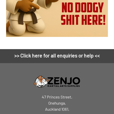
>> Click here for all enquiries or help <<
Footer
47 Princes Street,
Onehunga,
Auckland 1061,