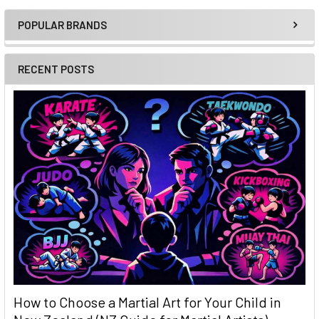
POPULAR BRANDS
Sidebar
RECENT POSTS
How to Choose a Martial Art for Your Child in