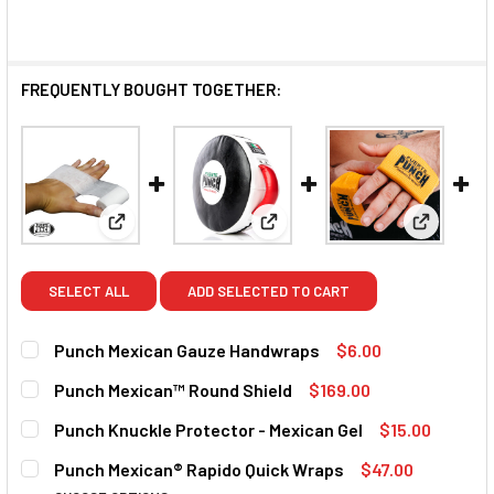
FREQUENTLY BOUGHT TOGETHER:
View: Punch Mexican Gauze Handwraps
View: Punch Mexican™ Round 
View: Pun
SELECT ALL
ADD SELECTED TO CART
Punch Mexican Gauze Handwraps
$6.00
CURRENT STOCK:
1
Punch Mexican™ Round Shield
$169.00
CURRENT STOCK:
4
QUANTITY:
Punch Knuckle Protector - Mexican Gel
$15.00
CURRENT STOCK:
9
DECREASE QUANTITY OF PUNCH MEXICAN GAUZE HANDWR
INCREASE QUANTITY OF PUNCH MEXICAN GAU
QUANTITY:
Punch Mexican® Rapido Quick Wraps
$47.00