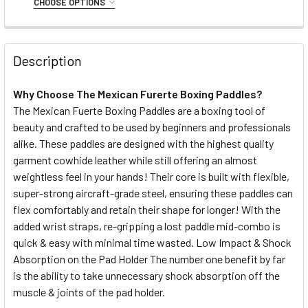
CHOOSE OPTIONS
DECREASE QUANTITY OF PUNCH MEXICAN™ ROUND SHIELD
INCREASE QUANTITY OF PUNCH MEXICAN™ ROU
QUANTITY:
SIZE:
REQUIRED
DECREASE QUANTITY OF PUNCH KNUCKLE PROTECTOR - M
INCREASE QUANTITY OF PUNCH KNUCKLE PROT
Small
Medium
Large/XL
Description
CURRENT
QUANTITY:
STOCK:
Why Choose The Mexican Furerte Boxing Paddles?
DECREASE QUANTITY OF PUNCH MEXICAN® RAPIDO QUICK
INCREASE QUANTITY OF PUNCH MEXICAN® RAP
The Mexican Fuerte Boxing Paddles are a boxing tool of
beauty and crafted to be used by beginners and professionals
alike. These paddles are designed with the highest quality
garment cowhide leather while still offering an almost
weightless feel in your hands! Their core is built with flexible,
super-strong aircraft-grade steel, ensuring these paddles can
flex comfortably and retain their shape for longer! With the
added wrist straps, re-gripping a lost paddle mid-combo is
quick & easy with minimal time wasted. Low Impact & Shock
Absorption on the Pad Holder The number one benefit by far
is the ability to take unnecessary shock absorption off the
muscle & joints of the pad holder.