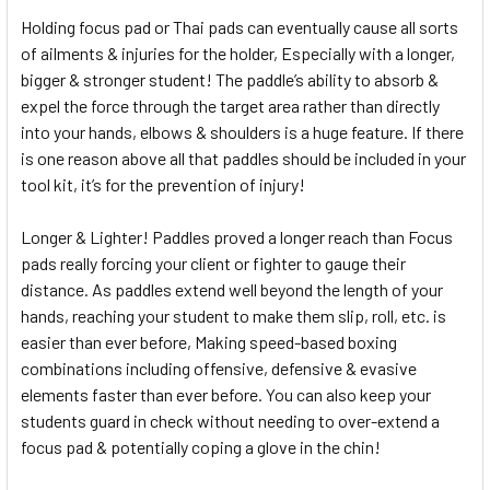
Holding focus pad or Thai pads can eventually cause all sorts
of ailments & injuries for the holder, Especially with a longer,
bigger & stronger student! The paddle’s ability to absorb &
expel the force through the target area rather than directly
into your hands, elbows & shoulders is a huge feature. If there
is one reason above all that paddles should be included in your
tool kit, it’s for the prevention of injury!
Longer & Lighter! Paddles proved a longer reach than Focus
pads really forcing your client or fighter to gauge their
distance. As paddles extend well beyond the length of your
hands, reaching your student to make them slip, roll, etc. is
easier than ever before, Making speed-based boxing
combinations including offensive, defensive & evasive
elements faster than ever before. You can also keep your
students guard in check without needing to over-extend a
focus pad & potentially coping a glove in the chin!