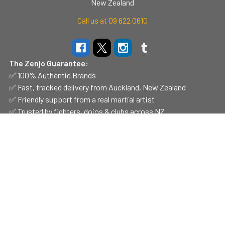
New Zealand
Call us at 09 622 0610
The Zenjo Guarantee:
✅ 100% Authentic Brands
✅ Fast, tracked delivery from Auckland, New Zealand
✅ Friendly support from a real martial artist
✅ Trusted by fighters, dojos & clubs across NZ
Navigate
Categories
Shop Hours
CLEARANCE
Contact Us
Belts