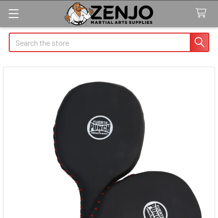
Search