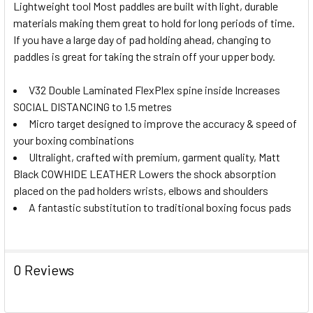
Lightweight tool Most paddles are built with light, durable
materials making them great to hold for long periods of time.
If you have a large day of pad holding ahead, changing to
paddles is great for taking the strain off your upper body.
V32 Double Laminated FlexPlex spine inside Increases
SOCIAL DISTANCING to 1.5 metres
Micro target designed to improve the accuracy & speed of
your boxing combinations
Ultralight, crafted with premium, garment quality, Matt
Black COWHIDE LEATHER Lowers the shock absorption
placed on the pad holders wrists, elbows and shoulders
A fantastic substitution to traditional boxing focus pads
0 Reviews