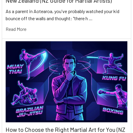
New Zealand (NZ Guide for Martial Artists)
As a parent in Aotearoa, you've probably watched your kid
bounce off the walls and thought: "there h …
Read More
How to Choose the Right Martial Art for You (NZ