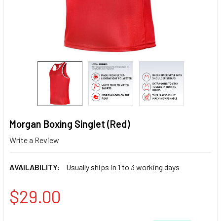
Morgan Boxing Singlet (Red)
Write a Review
AVAILABILITY:
Usually ships in 1 to 3 working days
$29.00