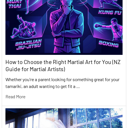
How to Choose the Right Martial Art for You (NZ
Guide for Martial Artists)
Whether you're a parent looking for something great for your
tamariki, an adult wanting to get fit a …
Read More