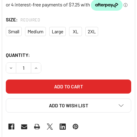
SIZE:
REQUIRED
Small
Medium
Large
XL
2XL
QUANTITY:
DECREASE QUANTITY OF MORGAN BOXING SINGLET (RED)
INCREASE QUANTITY OF MORGAN BOXING SINGL
ADD TO WISH LIST