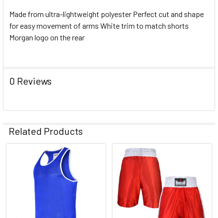
Made from ultra-lightweight polyester Perfect cut and shape
for easy movement of arms White trim to match shorts
Morgan logo on the rear
0 Reviews
Related Products
Related
Products