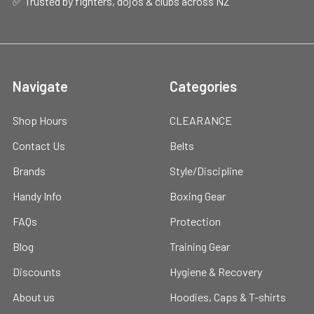
✅ Trusted by fighters, dojos & clubs across NZ
Navigate
Categories
Shop Hours
CLEARANCE
Contact Us
Belts
Brands
Style/Discipline
Handy Info
Boxing Gear
FAQs
Protection
Blog
Training Gear
Discounts
Hygiene & Recovery
About us
Hoodies, Caps & T-shirts