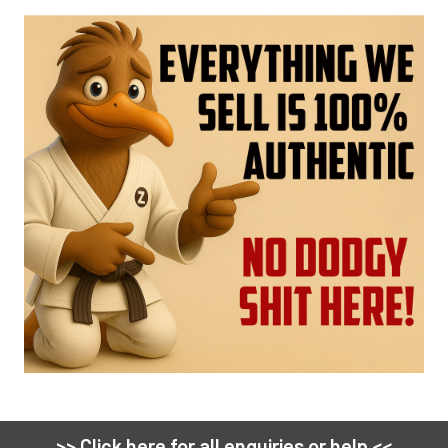
>> Click here for all enquiries or help <<