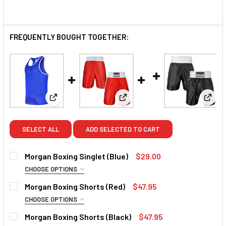
FREQUENTLY BOUGHT TOGETHER:
View: Morgan Boxing Singlet (Blue)
View: Morgan Boxing Shorts (
View:
SELECT ALL
ADD SELECTED TO CART
Morgan Boxing Singlet (Blue)
$29.00
CHOOSE OPTIONS
SIZE:
REQUIRED
Morgan Boxing Shorts (Red)
$47.95
Small
Medium
Large
XL
2XL
CHOOSE OPTIONS
SIZE:
REQUIRED
Morgan Boxing Shorts (Black)
$47.95
CURRENT
QUANTITY: