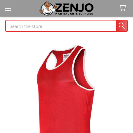
Search