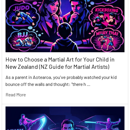
How to Choose a Martial Art for Your Child in
New Zealand (NZ Guide for Martial Artists)
As a parent in Aotearoa, you've probably watched your kid
bounce off the walls and thought: "there h …
Read More