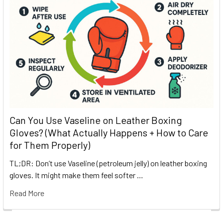
Can You Use Vaseline on Leather Boxing
Gloves? (What Actually Happens + How to Care
for Them Properly)
TL;DR: Don’t use Vaseline (petroleum jelly) on leather boxing
gloves. It might make them feel softer …
Read More