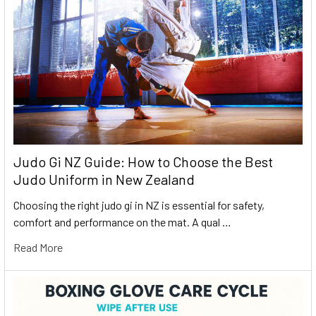
Judo Gi NZ Guide: How to Choose the Best
Judo Uniform in New Zealand
Choosing the right judo gi in NZ is essential for safety,
comfort and performance on the mat. A qual …
Read More