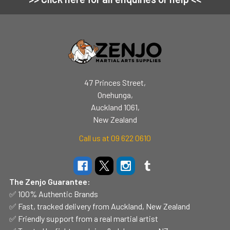
Footer
47 Princes Street,
Onehunga,
Auckland 1061,
New Zealand
Call us at 09 622 0610
The Zenjo Guarantee:
✅ 100% Authentic Brands
✅ Fast, tracked delivery from Auckland, New Zealand
✅ Friendly support from a real martial artist