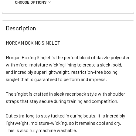
Small
Medium
Large
XL
XXL
CHOOSE OPTIONS
STOCK:
DECREASE QUANTITY OF MORGAN BOXING SINGLET (BLUE)
INCREASE QUANTITY OF MORGAN BOXING SINGL
SIZE:
REQUIRED
CURRENT
QUANTITY:
Small
Medium
Large
XL
XXL
STOCK:
DECREASE QUANTITY OF MORGAN BOXING SHORTS (RED)
INCREASE QUANTITY OF MORGAN BOXING SHORT
Description
CURRENT
QUANTITY:
STOCK:
MORGAN BOXING SINGLET
DECREASE QUANTITY OF MORGAN BOXING SHORTS (BLACK
INCREASE QUANTITY OF MORGAN BOXING SHOR
Morgan Boxing Singlet is the perfect blend of dazzle polyester
with micro-moisture wicking lining to create a sleek, bold,
and incredibly super lightweight, restriction-free boxing
singlet that is guaranteed to perform and impress.
The singlet is crafted in sleek racer back style with shoulder
straps that stay secure during training and competition.
Cut extra-long to stay tucked in during bouts. It is incredibly
lightweight, moisture-wicking, so it remains cool and dry.
This is also fully machine washable.