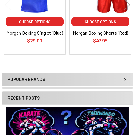
CHOOSE OPTIONS
CHOOSE OPTIONS
Morgan Boxing Singlet (Blue)
Morgan Boxing Shorts (Red)
$29.00
$47.95
POPULAR BRANDS
Sidebar
RECENT POSTS