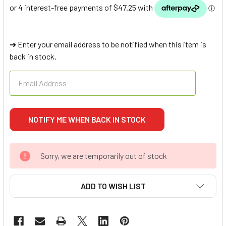
➔ Enter your email address to be notified when this item is
back in stock.
Sorry, we are temporarily out of stock
ADD TO WISH LIST