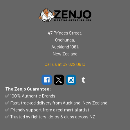
47 Princes Street,
Onehunga,
Auckland 1061,
New Zealand
Call us at 09 622 0610
The Zenjo Guarantee:
✅ 100% Authentic Brands
✅ Fast, tracked delivery from Auckland, New Zealand
✅ Friendly support from a real martial artist
✅ Trusted by fighters, dojos & clubs across NZ