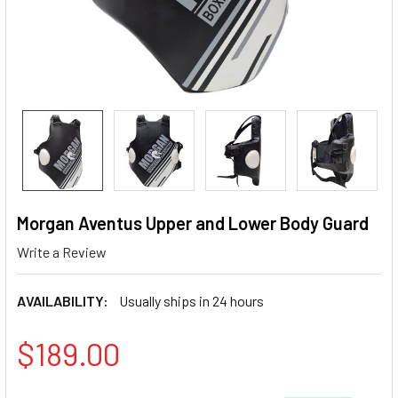
Morgan Aventus Upper and Lower Body Guard
Write a Review
AVAILABILITY:
Usually ships in 24 hours
$189.00