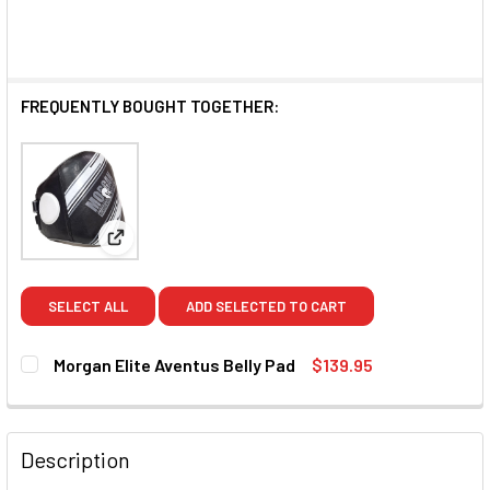
FREQUENTLY BOUGHT TOGETHER:
View: Morgan Elite Aventus Belly Pad
SELECT ALL
ADD SELECTED TO CART
Morgan Elite Aventus Belly Pad
$139.95
CURRENT STOCK:
2
QUANTITY:
Description
DECREASE QUANTITY OF MORGAN ELITE AVENTUS BELLY P
INCREASE QUANTITY OF MORGAN ELITE AVENT