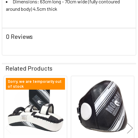
Dimensions: 63cm long - 70cm wide (fully contoured
around body) 4.5cm thick
0 Reviews
Related Products
Sorry, we are temporarily out
of stock
Related
Products