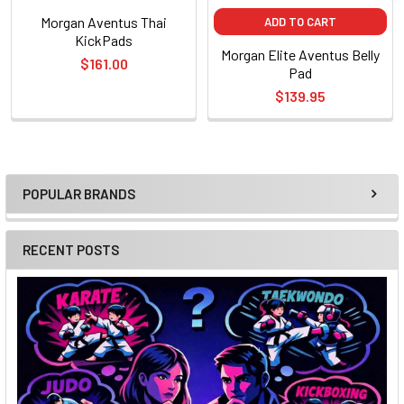
Morgan Aventus Thai
ADD TO CART
KickPads
Morgan Elite Aventus Belly
$161.00
Pad
$139.95
POPULAR BRANDS
Sidebar
RECENT POSTS