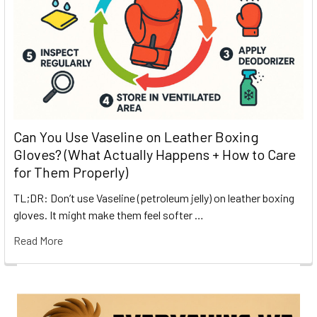
Can You Use Vaseline on Leather Boxing
Gloves? (What Actually Happens + How to Care
for Them Properly)
TL;DR: Don’t use Vaseline (petroleum jelly) on leather boxing
gloves. It might make them feel softer …
Read More