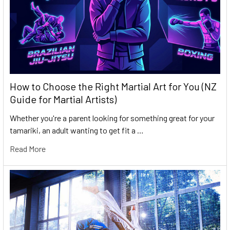
How to Choose the Right Martial Art for You (NZ
Guide for Martial Artists)
Whether you're a parent looking for something great for your
tamariki, an adult wanting to get fit a …
Read More