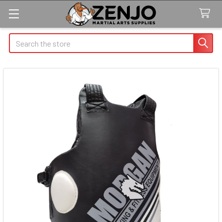
Search