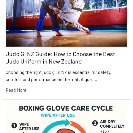
Judo Gi NZ Guide: How to Choose the Best
Judo Uniform in New Zealand
Choosing the right judo gi in NZ is essential for safety,
comfort and performance on the mat. A qual …
Read More