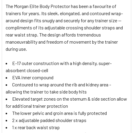
The Morgan Elite Body Protector has been a favourite of
trainers for years. Its sleek, elongated, and contoured wrap-
around design fits snugly and securely for any trainer size —
compliments of its adjustable crossing shoulder straps and
rear waist strap. The design affords tremendous
manoeuvrability and freedom of movement by the trainer
during use.
E-17 outer construction with a high density, super-
absorbent closed-cell
EVA inner compound
Contoured to wrap around the rib and kidney area -
allowing the trainer to take side body hits
Elevated target zones on the sternum & side section allow
for additional trainer protection
The lower pelvic and groin area is fully protected
2 x adjustable padded shoulder straps
1 x rear back waist strap