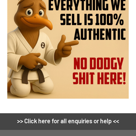
>> Click here for all enquiries or help <<
Footer