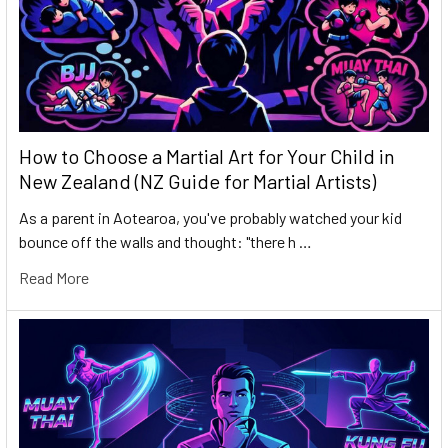
How to Choose a Martial Art for Your Child in
New Zealand (NZ Guide for Martial Artists)
As a parent in Aotearoa, you've probably watched your kid
bounce off the walls and thought: "there h …
Read More