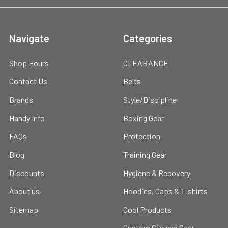
Navigate
Categories
Shop Hours
CLEARANCE
Contact Us
Belts
Brands
Style/Discipline
Handy Info
Boxing Gear
FAQs
Protection
Blog
Training Gear
Discounts
Hygiene & Recovery
About us
Hoodies, Caps & T-shirts
Sitemap
Cool Products
Custom Gi's and Gear