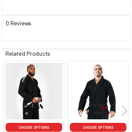
0 Reviews
Related Products
Related
Products
CHOOSE OPTIONS
CHOOSE OPTIONS