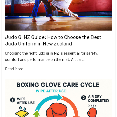
Judo Gi NZ Guide: How to Choose the Best
Judo Uniform in New Zealand
Choosing the right judo gi in NZ is essential for safety,
comfort and performance on the mat. A qual …
Read More