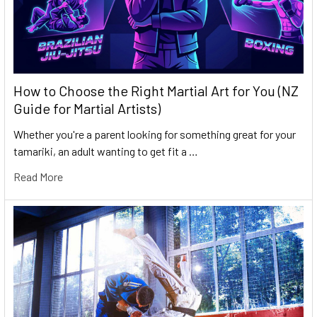
How to Choose the Right Martial Art for You (NZ
Guide for Martial Artists)
Whether you're a parent looking for something great for your
tamariki, an adult wanting to get fit a …
Read More