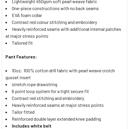
Lightweight 450gsm soft pearl weave fabric
One-piece constructions with no back seams
EVA foam collar
Contrast red colour stitching and embroidery
Heavily reinforced seams with additional internal patches
at major stress points
Tailored fit
Pant Features:
10oz, 100% cotton drill fabric with pearl weave crotch
gusset insert
stretch rope drawstring
6 point loop system for a tight secure fit
Contrast red stitching and embroidery
Heavily reinforced seams at major stress points
Tailor fitted
Reinforced double layer extended knee padding
Includes white belt