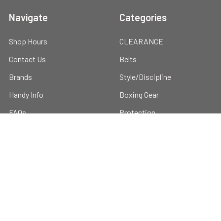
Navigate
Categories
Shop Hours
CLEARANCE
Contact Us
Belts
Brands
Style/Discipline
Handy Info
Boxing Gear
FAQs
Protection
Blog
Training Gear
Discounts
Hygiene & Recovery
About us
Hoodies, Caps & T-shirts
Sitemap
Cool Products
Custom Gi's and Gear