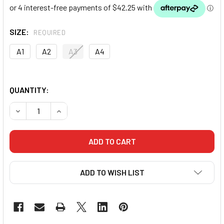
SIZE:
REQUIRED
A1
A2
A3
A4
QUANTITY:
DECREASE QUANTITY OF DRAGON V2 BJJ GI (BLACK)
INCREASE QUANTITY OF DRAGON V2 BJJ GI (BL
ADD TO WISH LIST