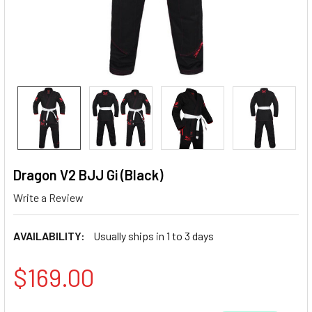
Dragon V2 BJJ Gi (Black)
Write a Review
AVAILABILITY:
Usually ships in 1 to 3 days
$169.00