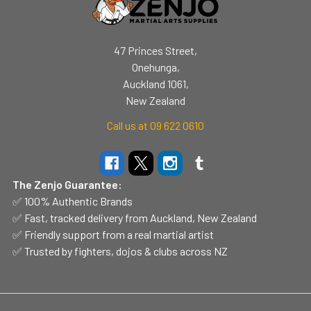
47 Princes Street,
Onehunga,
Auckland 1061,
New Zealand
Call us at 09 622 0610
The Zenjo Guarantee:
✅ 100% Authentic Brands
✅ Fast, tracked delivery from Auckland, New Zealand
✅ Friendly support from a real martial artist
✅ Trusted by fighters, dojos & clubs across NZ