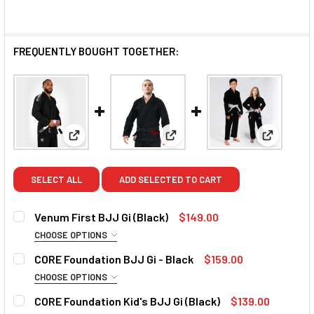
FREQUENTLY BOUGHT TOGETHER:
View: Venum First BJJ Gi (Black)
View: CORE Foundation BJJ Gi
View: COR
SELECT ALL
ADD SELECTED TO CART
Venum First BJJ Gi (Black)
$149.00
CHOOSE OPTIONS
SIZE:
REQUIRED
CORE Foundation BJJ Gi - Black
$159.00
A1
A2
A2.5
A3
A4
A3.5
A5
CHOOSE OPTIONS
SIZE:
REQUIRED
CORE Foundation Kid's BJJ Gi (Black)
$139.00
CURRENT
QUANTITY: