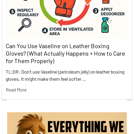
Can You Use Vaseline on Leather Boxing
Gloves? (What Actually Happens + How to Care
for Them Properly)
TL;DR: Don’t use Vaseline (petroleum jelly) on leather boxing
gloves. It might make them feel softer …
Read More