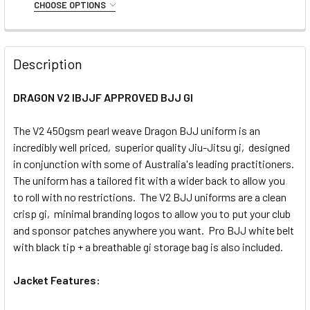
A0
A1
A2
A2H
A2L
A3
A3L
CHOOSE OPTIONS
STOCK:
DECREASE QUANTITY OF VENUM FIRST BJJ GI (BLACK)
INCREASE QUANTITY OF VENUM FIRST BJJ GI (
SIZE:
REQUIRED
A4
A5
A6
C0000
C000
C00
C0
C1
C2
C3
Description
CURRENT
QUANTITY:
C4
STOCK:
DECREASE QUANTITY OF CORE FOUNDATION BJJ GI - BLAC
INCREASE QUANTITY OF CORE FOUNDATION BJJ 
DRAGON V2 IBJJF APPROVED BJJ GI
CURRENT
QUANTITY:
STOCK:
The V2 450gsm pearl weave Dragon BJJ uniform is an
DECREASE QUANTITY OF CORE FOUNDATION KID'S BJJ GI (
INCREASE QUANTITY OF CORE FOUNDATION KID'S
incredibly well priced, superior quality Jiu-Jitsu gi, designed
in conjunction with some of Australia's leading practitioners.
The uniform has a tailored fit with a wider back to allow you
to roll with no restrictions. The V2 BJJ uniforms are a clean
crisp gi, minimal branding logos to allow you to put your club
and sponsor patches anywhere you want. Pro BJJ white belt
with black tip + a breathable gi storage bag is also included.
Jacket Features: