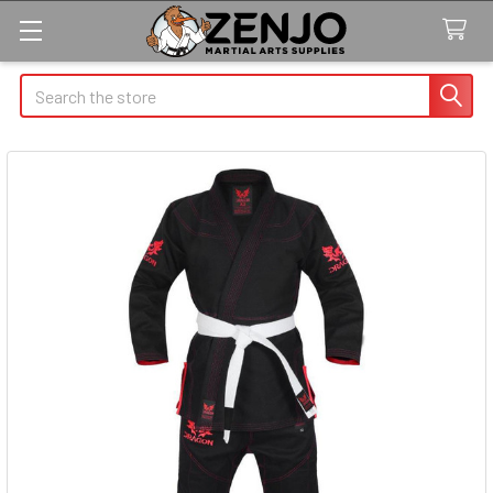
Search