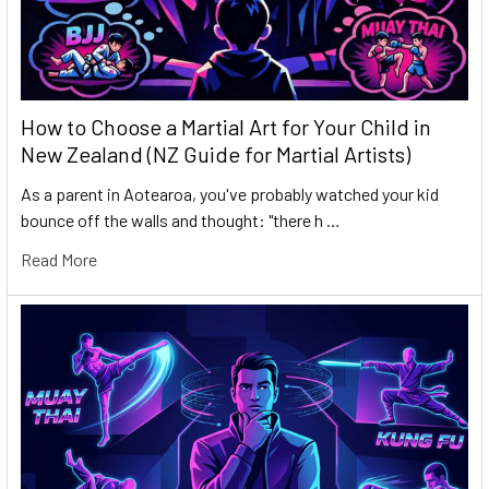
How to Choose a Martial Art for Your Child in
New Zealand (NZ Guide for Martial Artists)
As a parent in Aotearoa, you've probably watched your kid
bounce off the walls and thought: "there h …
Read More