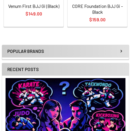
Venum First BJJ Gi (Black)
CORE Foundation BJJ Gi -
Black
$149.00
$159.00
POPULAR BRANDS
Sidebar
RECENT POSTS