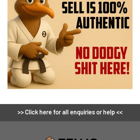
>> Click here for all enquiries or help <<
Footer