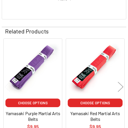
Related Products
Related
Products
CHOOSE OPTIONS
CHOOSE OPTIONS
Yamasaki Purple Martial Arts
Yamasaki Red Martial Arts
Belts
Belts
$9.95
$9.95