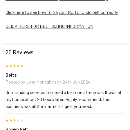
Click here to see how to tie your BJJ or Judo belt correctly
CLICK HERE FOR BELT SIZING INFORMATION
26 Reviews
5
Belts
Posted by
Jane Monaghan
on 24th Jun 2024
Outstanding service. I ordered a belt one afternoon. It was at
my house about 20 hours later. Highly recommend, this
business has all the martial art gear you need.
3
Brown belt