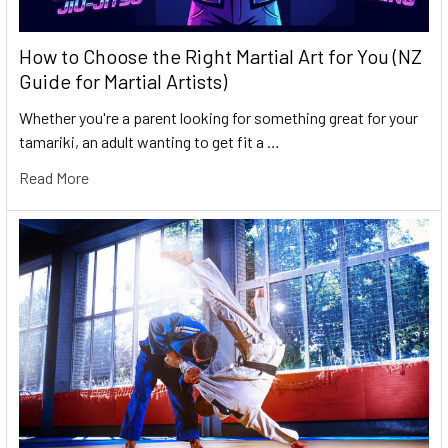
How to Choose the Right Martial Art for You (NZ
Guide for Martial Artists)
Whether you're a parent looking for something great for your
tamariki, an adult wanting to get fit a …
Read More