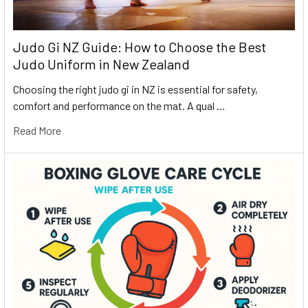
Judo Gi NZ Guide: How to Choose the Best
Judo Uniform in New Zealand
Choosing the right judo gi in NZ is essential for safety,
comfort and performance on the mat. A qual …
Read More