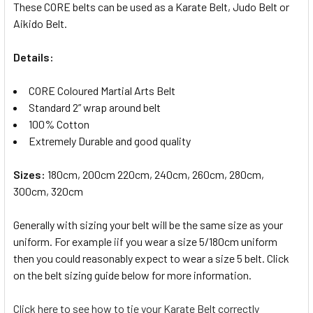
These CORE belts can be used as a Karate Belt, Judo Belt or
Aikido Belt.
Details:
CORE Coloured Martial Arts Belt
Standard 2” wrap around belt
100% Cotton
Extremely Durable and good quality
Sizes:
180cm, 200cm 220cm, 240cm, 260cm, 280cm,
300cm, 320cm
Generally with sizing your belt will be the same size as your
uniform. For example iif you wear a size 5/180cm uniform
then you could reasonably expect to wear a size 5 belt. Click
on the belt sizing guide below for more information.
Click here to see how to tie your Karate Belt correctly