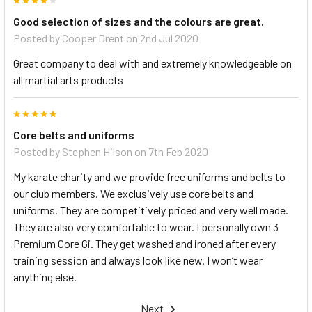
4
Good selection of sizes and the colours are great.
Posted by
Cooper Drent
on 2nd Jul 2020
Great company to deal with and extremely knowledgeable on
all martial arts products
5
Core belts and uniforms
Posted by
Stephen Hilson
on 7th Feb 2020
My karate charity and we provide free uniforms and belts to
our club members. We exclusively use core belts and
uniforms. They are competitively priced and very well made.
They are also very comfortable to wear. I personally own 3
Premium Core Gi. They get washed and ironed after every
training session and always look like new. I won’t wear
anything else.
Next