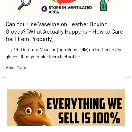
Can You Use Vaseline on Leather Boxing
Gloves? (What Actually Happens + How to Care
for Them Properly)
TL;DR: Don’t use Vaseline (petroleum jelly) on leather boxing
gloves. It might make them feel softer …
Read More