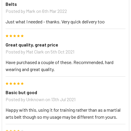
Belts
Posted by
Mark
on 6th Mar 2022
Just what I needed - thanks. Very quick delivery too
5
Great quality, great price
Posted by
Mat Clark
on 5th Oct 2021
Have purchased a couple of these. Recommended, hard
wearing and great quality.
5
Basic but good
Posted by
Unknown
on 13th Jul 2021
Happy with this, using it for training rather than as a martial
arts belt though so my usage may be different from yours.