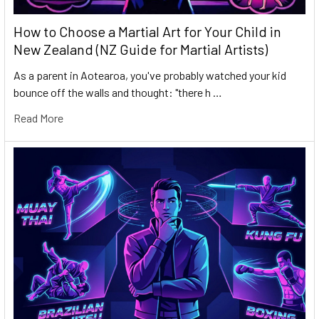
How to Choose a Martial Art for Your Child in
New Zealand (NZ Guide for Martial Artists)
As a parent in Aotearoa, you've probably watched your kid
bounce off the walls and thought: "there h …
Read More