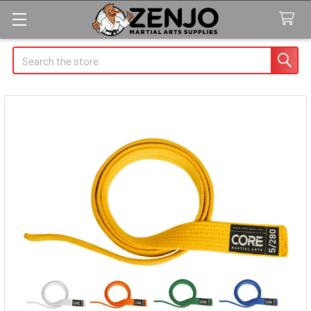
Search