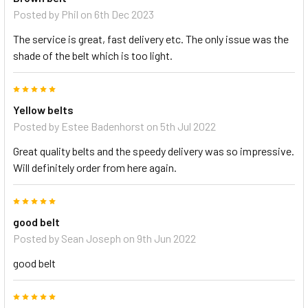
Posted by
Phil
on 6th Dec 2023
The service is great, fast delivery etc. The only issue was the
shade of the belt which is too light.
5
Yellow belts
Posted by
Estee Badenhorst
on 5th Jul 2022
Great quality belts and the speedy delivery was so impressive.
Will definitely order from here again.
5
good belt
Posted by
Sean Joseph
on 9th Jun 2022
good belt
5