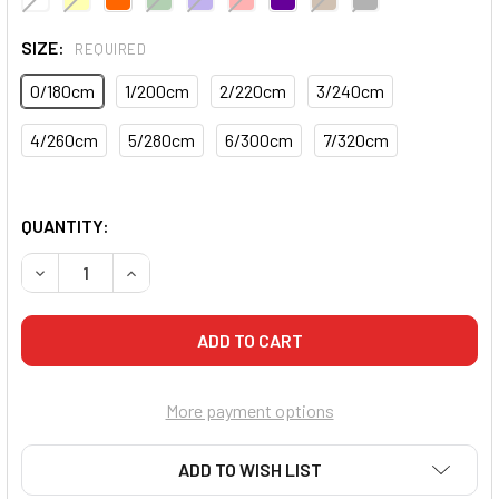
SIZE:
REQUIRED
0/180cm
1/200cm
2/220cm
3/240cm
4/260cm
5/280cm
6/300cm
7/320cm
QUANTITY:
DECREASE QUANTITY OF CORE DELUXE MARTIAL ARTS BEL
INCREASE QUANTITY OF CORE DELUXE MARTIA
More payment options
ADD TO WISH LIST