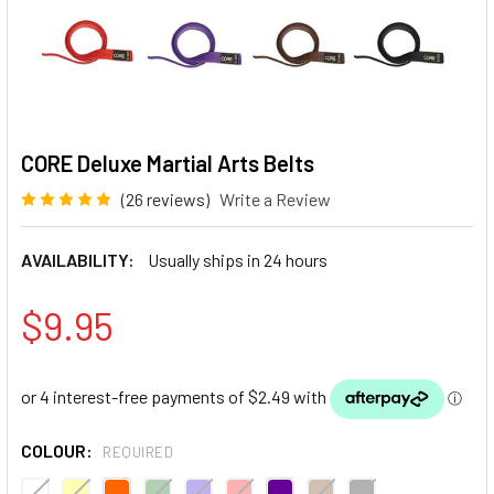
CORE Deluxe Martial Arts Belts
(26 reviews)
Write a Review
AVAILABILITY:
Usually ships in 24 hours
$9.95
COLOUR:
REQUIRED