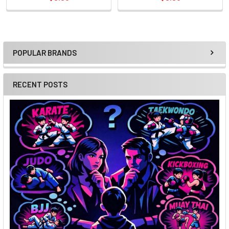
POPULAR BRANDS
Sidebar
RECENT POSTS