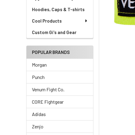
Hoodies, Caps & T-shirts
Cool Products
Custom Gi's and Gear
POPULAR BRANDS
Morgan
Punch
Venum Fight Co.
CORE Fightgear
Adidas
Zenjo