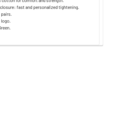
c cotton for comfort and strength.
 closure: fast and personalized tightening.
 pairs.
logo.
reen.