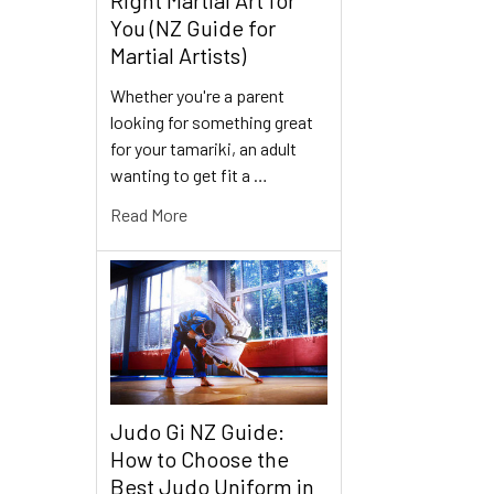
You (NZ Guide for
Martial Artists)
Whether you're a parent
looking for something great
for your tamariki, an adult
wanting to get fit a …
Read More
Judo Gi NZ Guide:
How to Choose the
Best Judo Uniform in