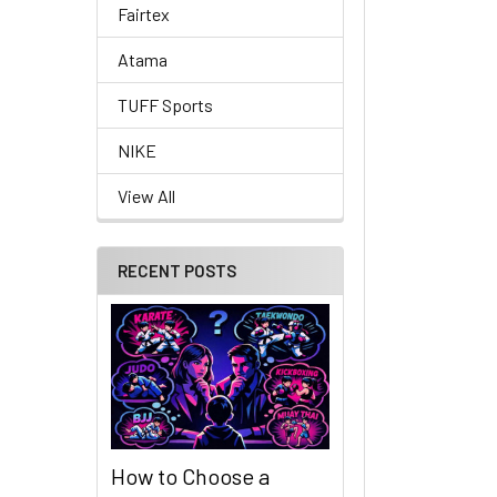
Fairtex
Atama
TUFF Sports
NIKE
View All
RECENT POSTS
How to Choose a