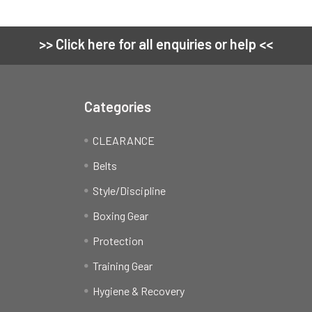
>> Click here for all enquiries or help <<
Categories
CLEARANCE
Belts
Style/Discipline
Boxing Gear
Protection
Training Gear
Hygiene & Recovery