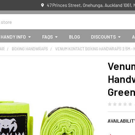
47 Princes Street, Onehunga, Auckland 1061,
HANDY INFO
FAQS
BLOG
DISCOUNTS
A
EAR
BOXING HANDWRAPS
VENUM KONTACT BOXING HANDWRAPS 2.5M -
Venum
Handw
Gree
AVAILABILIT