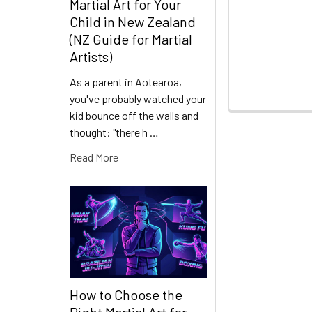
Martial Art for Your
Child in New Zealand
(NZ Guide for Martial
Artists)
As a parent in Aotearoa,
you've probably watched your
kid bounce off the walls and
thought: "there h …
Read More
How to Choose the
Right Martial Art for