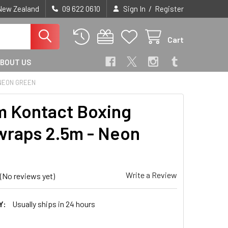
/
 New Zealand
09 622 0610
Sign In
Register
Cart
BOUT US
 NEON GREEN
 Kontact Boxing
raps 2.5m - Neon
n
Write a Review
(No reviews yet)
Y:
Usually ships in 24 hours