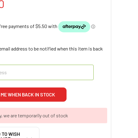
0
email address to be notified when this item is back
y, we are temporarily out of stock
 TO WISH