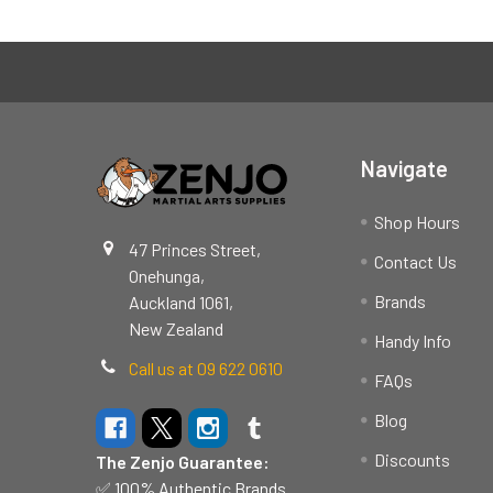
Footer
Navigate
Shop Hours
47 Princes Street,
Contact Us
Onehunga,
Brands
Auckland 1061,
New Zealand
Handy Info
Call us at 09 622 0610
FAQs
Blog
Discounts
The Zenjo Guarantee:
✅ 100% Authentic Brands