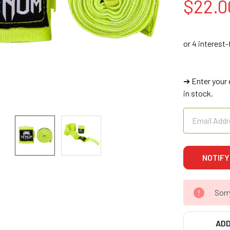
$22.0
➔ Enter your 
in stock.
Sorr
ADD