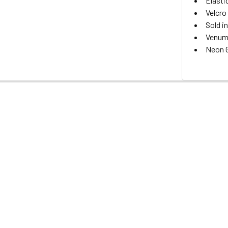
Elasti
Velcro
Sold in
Venum 
Neon G