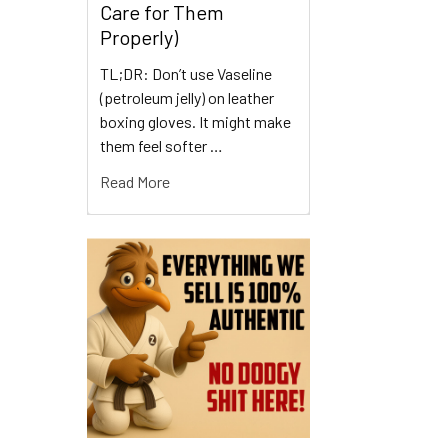
Care for Them
Properly)
TL;DR: Don’t use Vaseline
(petroleum jelly) on leather
boxing gloves. It might make
them feel softer …
Read More