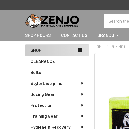
Search
SHOP HOURS
CONTACT US
BRANDS
HOME
BOXING G
SHOP
Sidebar
FREQUENTLY
CLEARANCE
BOUGHT
Belts
TOGETHER:
Style/Discipline
SELECT
ALL
Boxing Gear
Protection
ADD
SELECTED
TO CART
Training Gear
Hygiene & Recovery