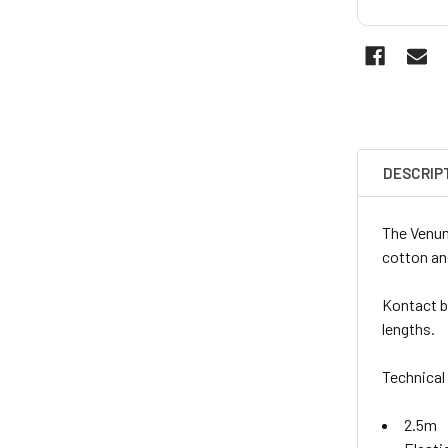
DESCRIP
The Venum
cotton and
Kontact bo
lengths.
Technical
2.5m