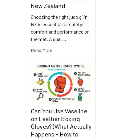
New Zealand
Choosing the right judo gi in
NZ is essential for safety,
comfort and performance on
the mat. A qual …
Read More
Can You Use Vaseline
on Leather Boxing
Gloves? (What Actually
Happens + How to