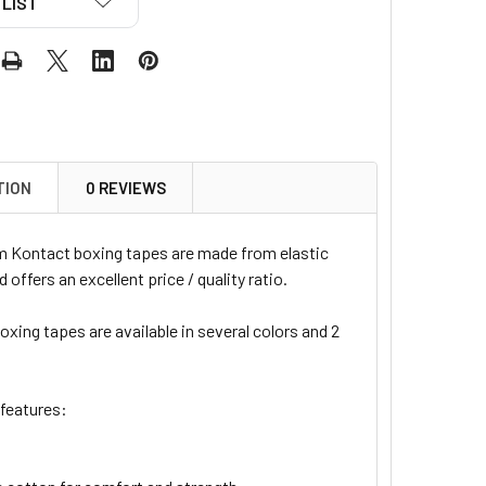
LIST
TION
0 REVIEWS
 Kontact boxing tapes are made from elastic
 offers an excellent price / quality ratio.
xing tapes are available in several colors and 2
 features: