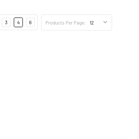
3
4
6
Products Per Page: