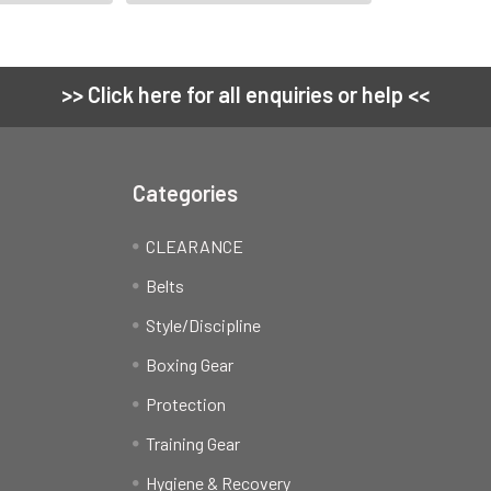
>> Click here for all enquiries or help <<
Categories
CLEARANCE
Belts
Style/Discipline
Boxing Gear
Protection
Training Gear
Hygiene & Recovery