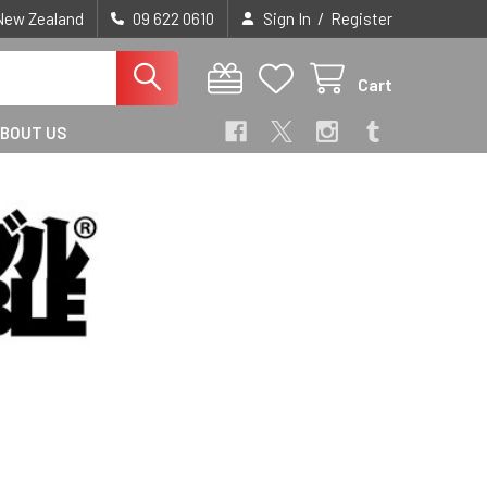
/
 New Zealand
09 622 0610
Sign In
Register
Cart
BOUT US