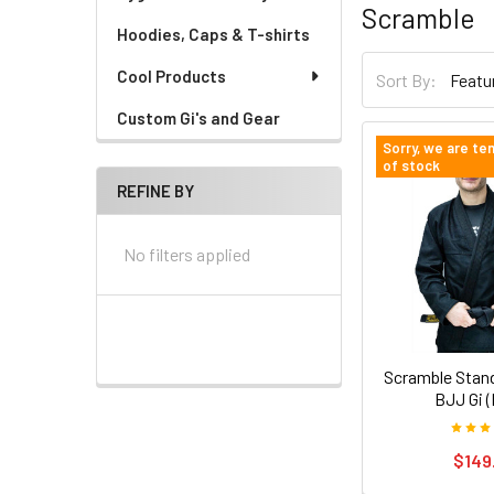
Scramble
Hoodies, Caps & T-shirts
Cool Products
Sort By:
Custom Gi's and Gear
Sorry, we are te
of stock
REFINE BY
No filters applied
Scramble Stand
BJJ Gi (
$149