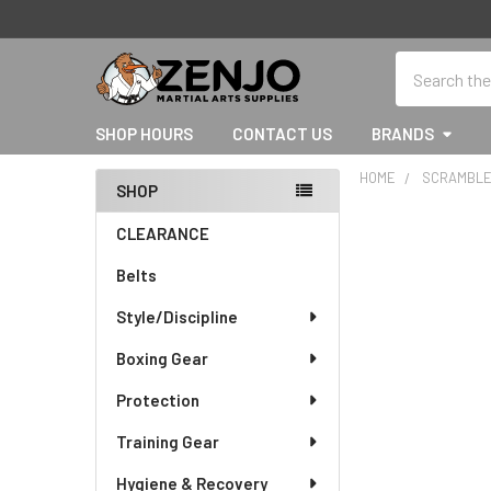
Search
SHOP HOURS
CONTACT US
BRANDS
HOME
SCRAMBL
SHOP
Sidebar
CLEARANCE
Belts
Style/Discipline
Boxing Gear
Protection
Training Gear
Hygiene & Recovery