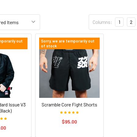
Columns:
1
2
mporarily out
Sorry, we are temporarily out
of stock
ard Issue V3
Scramble Core Fight Shorts
Black)
$95.00
.00