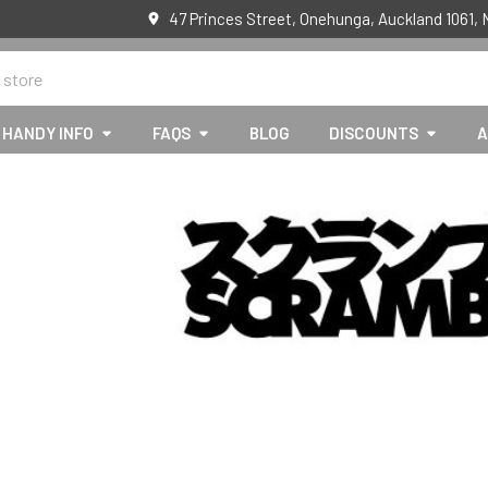
47 Princes Street, Onehunga, Auckland 1061,
HANDY INFO
FAQS
BLOG
DISCOUNTS
A
E