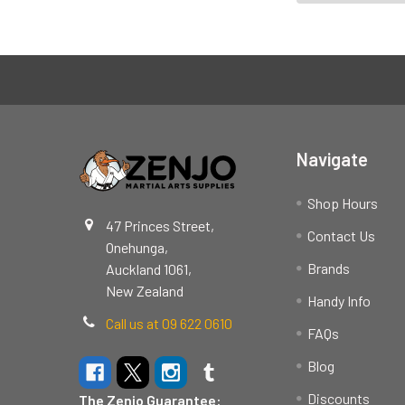
Footer
Navigate
Shop Hours
47 Princes Street,
Contact Us
Onehunga,
Brands
Auckland 1061,
New Zealand
Handy Info
Call us at 09 622 0610
FAQs
Blog
Discounts
The Zenjo Guarantee: