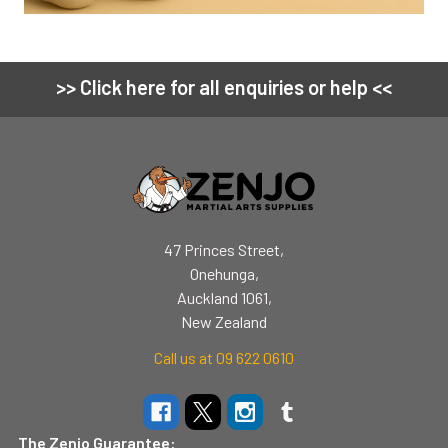
>> Click here for all enquiries or help <<
Footer
47 Princes Street,
Onehunga,
Auckland 1061,
New Zealand
Call us at 09 622 0610
The Zenjo Guarantee: