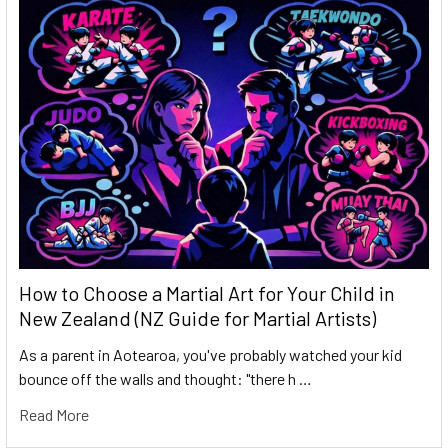
How to Choose a Martial Art for Your Child in
New Zealand (NZ Guide for Martial Artists)
As a parent in Aotearoa, you've probably watched your kid
bounce off the walls and thought: "there h …
Read More