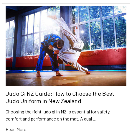
Judo Gi NZ Guide: How to Choose the Best
Judo Uniform in New Zealand
Choosing the right judo gi in NZ is essential for safety,
comfort and performance on the mat. A qual …
Read More