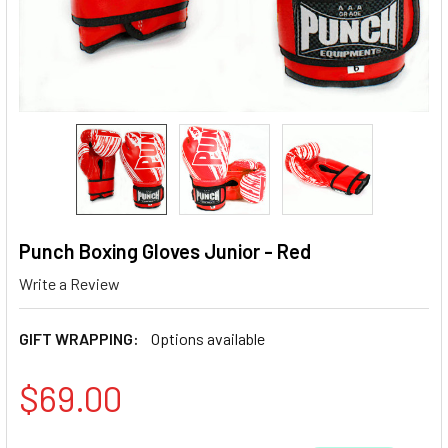
Punch Boxing Gloves Junior - Red
Write a Review
GIFT WRAPPING:
Options available
$69.00