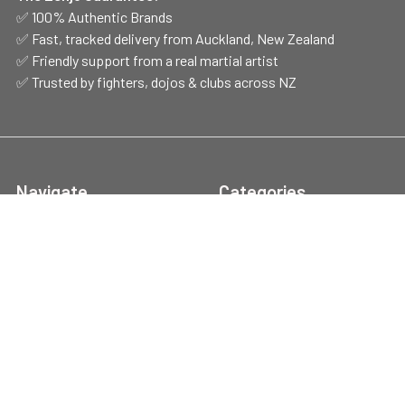
✅ 100% Authentic Brands
✅ Fast, tracked delivery from Auckland, New Zealand
✅ Friendly support from a real martial artist
✅ Trusted by fighters, dojos & clubs across NZ
Navigate
Categories
Shop Hours
CLEARANCE
Contact Us
Belts
Brands
Style/Discipline
Handy Info
Boxing Gear
FAQs
Protection
Blog
Training Gear