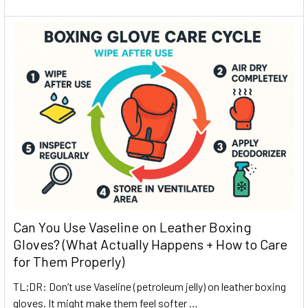
Can You Use Vaseline on Leather Boxing
Gloves? (What Actually Happens + How to Care
for Them Properly)
TL;DR: Don’t use Vaseline (petroleum jelly) on leather boxing
gloves. It might make them feel softer …