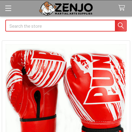
Search