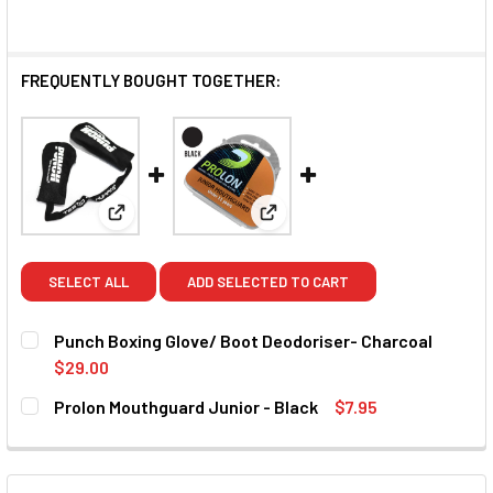
FREQUENTLY BOUGHT TOGETHER:
View: Punch Boxing Glove/ Boot Deodoriser- Charc
View: Prolon Mouthguard Junio
SELECT ALL
ADD SELECTED TO CART
Punch Boxing Glove/ Boot Deodoriser- Charcoal
$29.00
CURRENT STOCK:
6
Prolon Mouthguard Junior - Black
$7.95
CURRENT STOCK:
17
QUANTITY:
DECREASE QUANTITY OF PUNCH BOXING GLOVE/ BOOT DE
INCREASE QUANTITY OF PUNCH BOXING GLOVE
QUANTITY: