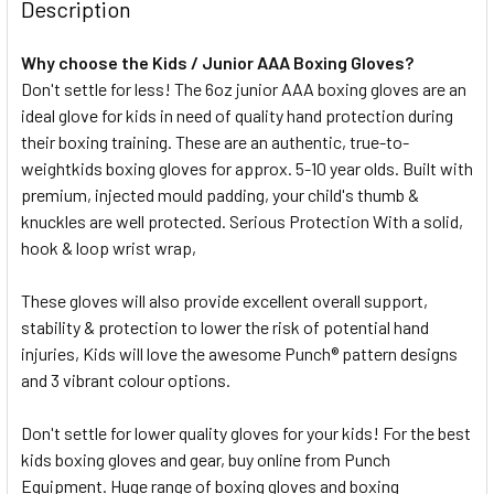
Description
DECREASE QUANTITY OF PROLON MOUTHGUARD JUNIOR - 
INCREASE QUANTITY OF PROLON MOUTHGUARD 
Why choose the Kids / Junior AAA Boxing Gloves?
Don't settle for less! The 6oz junior AAA boxing gloves are an
ideal glove for kids in need of quality hand protection during
their boxing training. These are an authentic, true-to-
weightkids boxing gloves for approx. 5-10 year olds. Built with
premium, injected mould padding, your child's thumb &
knuckles are well protected. Serious Protection With a solid,
hook & loop wrist wrap,
These gloves will also provide excellent overall support,
stability & protection to lower the risk of potential hand
injuries, Kids will love the awesome Punch® pattern designs
and 3 vibrant colour options.
Don't settle for lower quality gloves for your kids! For the best
kids boxing gloves and gear, buy online from Punch
Equipment. Huge range of boxing gloves and boxing