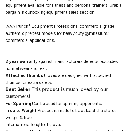
equipment available for fitness and personal trainers. Grab a
bargain in our boxing equipment sales section.
AAA Punch® Equipment Professional commercial grade
authentic pre test models for heavy duty gymnasium/
commercial applications.
2 year warr
anty against manufacturers defects, excludes
normal wear and tear.
Attached thumbs
Gloves are designed with attached
thumbs for extra safety.
Best Seller
This product is much loved by our
customers!
For Sparring
Can be used for sparring opponents.
True to Weight
Product is made to be at least the stated
weight & true.
International length of glove.