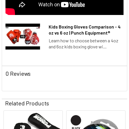
Kids Boxing Gloves Comparison - 4
oz vs 6 oz | Punch Equipment®
Learn how to choose between a 4oz
and 6oz kids boxing glove wi...
0 Reviews
Related Products
Related