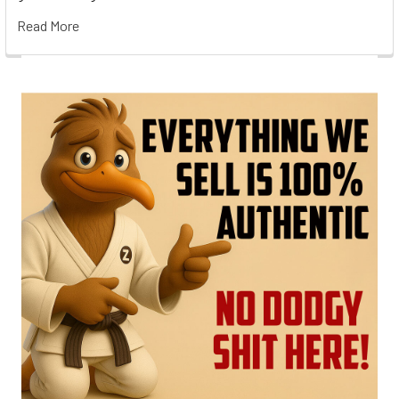
Read More