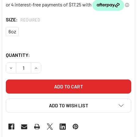
SIZE:
REQUIRED
6oz
QUANTITY:
DECREASE QUANTITY OF PUNCH BOXING GLOVES JUNIOR - 
INCREASE QUANTITY OF PUNCH BOXING GLOVES
ADD TO WISH LIST