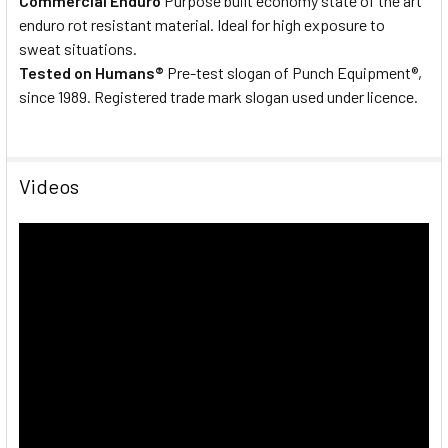
Commercial Enduro
Purpose built economy state of the art
enduro rot resistant material. Ideal for high exposure to
sweat situations.
Tested on Humans®
Pre-test slogan of Punch Equipment®,
since 1989. Registered trade mark slogan used under licence.
Videos