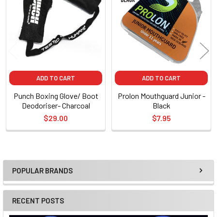
Products
ADD TO CART
ADD TO CART
Punch Boxing Glove/ Boot
Prolon Mouthguard Junior -
Deodoriser- Charcoal
Black
$29.00
$7.95
POPULAR BRANDS
Sidebar
RECENT POSTS