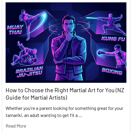
How to Choose the Right Martial Art for You (NZ
Guide for Martial Artists)
Whether you're a parent looking for something great for your
tamariki, an adult wanting to get fit a …
Read More