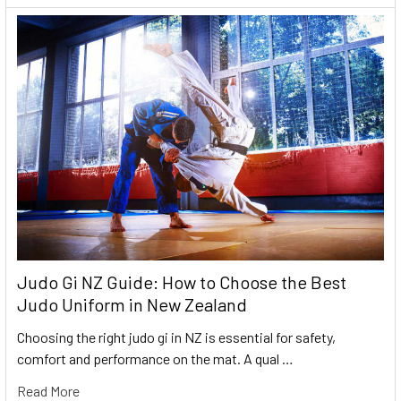
Judo Gi NZ Guide: How to Choose the Best
Judo Uniform in New Zealand
Choosing the right judo gi in NZ is essential for safety,
comfort and performance on the mat. A qual …
Read More