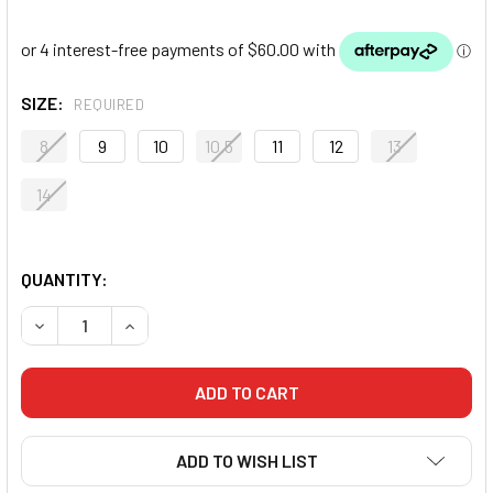
SIZE:
REQUIRED
8
9
10
10.5
11
12
13
14
QUANTITY:
DECREASE QUANTITY OF NIKE MACHOMAI 3 BOXING SHOES 
INCREASE QUANTITY OF NIKE MACHOMAI 3 BOX
ADD TO WISH LIST