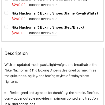
8
9
10
10.5
11
12
13
$240.00
CHOOSE OPTIONS
SIZE:
REQUIRED
Nike Machomai 3 Boxing Shoes (Game Royal/White)
14
8
9
10
11
12
13
14
$240.00
CHOOSE OPTIONS
SIZE:
REQUIRED
CURRENT
QUANTITY:
Nike Machomai 3 Boxing Shoes (Red/Black)
10.5
7
9.5
STOCK:
8
9
10
11
12
13
14
$240.00
DECREASE QUANTITY OF NIKE MACHOMAI 3 BOXING SHOES 
INCREASE QUANTITY OF NIKE MACHOMAI 3 BOX
CHOOSE OPTIONS
SIZE:
REQUIRED
CURRENT
QUANTITY:
CURRENT
QUANTITY:
STOCK:
8
9
10
11
12
13
14
DECREASE QUANTITY OF NIKE MACHOMAI 3 BOXING SHOES 
INCREASE QUANTITY OF NIKE MACHOMAI 3 BOX
STOCK:
DECREASE QUANTITY OF NIKE MACHOMAI 3 BOXING SHOES 
INCREASE QUANTITY OF NIKE MACHOMAI 3 BOX
Description
CURRENT
QUANTITY:
STOCK:
With an updated mesh pack, lightweight and breathable, the
DECREASE QUANTITY OF NIKE MACHOMAI 3 BOXING SHOES 
INCREASE QUANTITY OF NIKE MACHOMAI 3 BOX
Nike Machomai 3 Mid Boxing Shoe is designed to maximize
the quickness, agility, and boxing styles of today’s best
fighters.
Redesigned and ugraded for durability, the nimble, flexible,
gum-rubber outsole provides maximum control and traction
in all ring conditions.