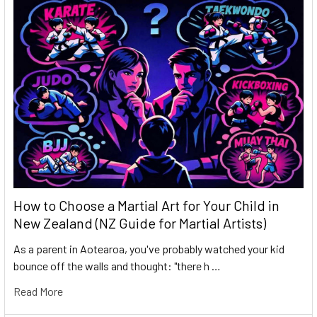
How to Choose a Martial Art for Your Child in
New Zealand (NZ Guide for Martial Artists)
As a parent in Aotearoa, you've probably watched your kid
bounce off the walls and thought: "there h …
Read More