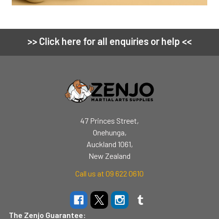
>> Click here for all enquiries or help <<
Footer
47 Princes Street,
Onehunga,
Auckland 1061,
New Zealand
Call us at 09 622 0610
The Zenjo Guarantee: