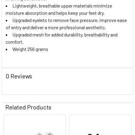
Lightweight, breathable upper materials minimize
moisture absorption and helps keep your feet dry.
Upgraded eyelets to remove face pressure, improve ease
of entry and deliver a more professional aesthetic.
Upgraded mesh for added durability, breathability and
comfort.
Weight 256 grams
0 Reviews
Related Products
Related