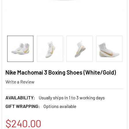
Nike Machomai 3 Boxing Shoes (White/Gold)
Write a Review
AVAILABILITY:
Usually ships in 1 to 3 working days
GIFT WRAPPING:
Options available
$240.00