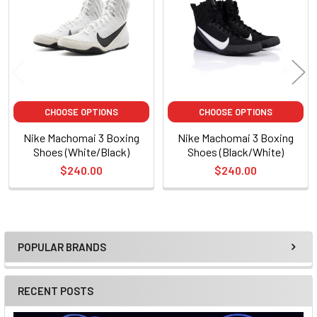
Products
CHOOSE OPTIONS
CHOOSE OPTIONS
Nike Machomai 3 Boxing
Nike Machomai 3 Boxing
Shoes (White/Black)
Shoes (Black/White)
$240.00
$240.00
POPULAR BRANDS
Sidebar
RECENT POSTS