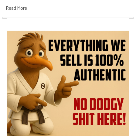
Read More