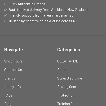
✅ 100% Authentic Brands
✅ Fast, tracked delivery from Auckland, New Zealand
✅ Friendly support from a real martial artist
✅ Trusted by fighters, dojos & clubs across NZ
Navigate
Categories
Shop Hours
CLEARANCE
Contact Us
Belts
Brands
Style/Discipline
Handy Info
Boxing Gear
FAQs
Protection
Blog
Training Gear