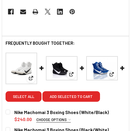
FREQUENTLY BOUGHT TOGETHER:
View: Nike Machomai 3 Boxing
View: Nik
View: Nike Machomai 3 Boxing Shoes (White/Black
SELECT ALL
ADD SELECTED TO CART
Nike Machomai 3 Boxing Shoes (White/Black)
$240.00
CHOOSE OPTIONS
SIZE:
REQUIRED
Nike Machomai 3 Boxing Shoes (Black/White)