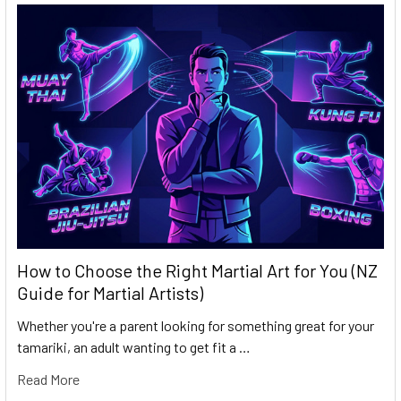
How to Choose the Right Martial Art for You (NZ
Guide for Martial Artists)
Whether you're a parent looking for something great for your
tamariki, an adult wanting to get fit a …
Read More