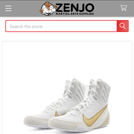
Search