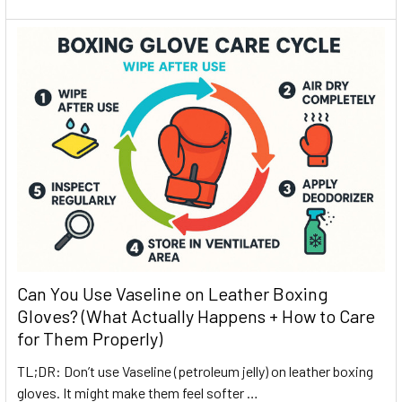
Can You Use Vaseline on Leather Boxing
Gloves? (What Actually Happens + How to Care
for Them Properly)
TL;DR: Don’t use Vaseline (petroleum jelly) on leather boxing
gloves. It might make them feel softer …