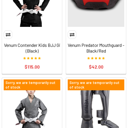
Venum Contender Kids BJJ Gi
Venum Predator Mouthguard -
(Black)
Black/Red
$115.00
$42.00
Sorry, we are temporarily out
Sorry, we are temporarily out
of stock
of stock