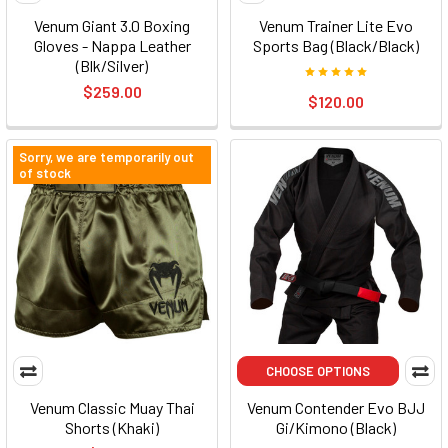
Venum Giant 3.0 Boxing
Venum Trainer Lite Evo
Gloves - Nappa Leather
Sports Bag (Black/Black)
(Blk/Silver)
$259.00
$120.00
Sorry, we are temporarily out
of stock
CHOOSE OPTIONS
Venum Classic Muay Thai
Venum Contender Evo BJJ
Shorts (Khaki)
Gi/Kimono (Black)