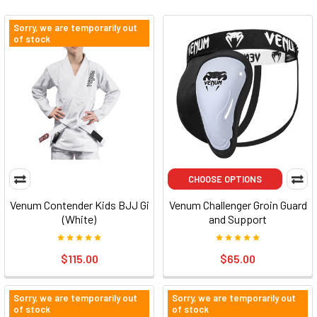
Sorry, we are temporarily out
of stock
CHOOSE OPTIONS
Venum Contender Kids BJJ Gi
Venum Challenger Groin Guard
(White)
and Support
$115.00
$65.00
Sorry, we are temporarily out
Sorry, we are temporarily out
of stock
of stock