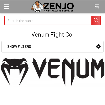
Search
Venum Fight Co.
SHOW FILTERS
Sidebar