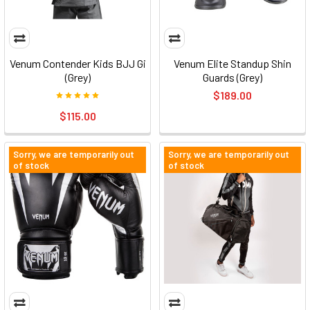
Venum Contender Kids BJJ Gi
Venum Elite Standup Shin
(Grey)
Guards (Grey)
$189.00
$115.00
Sorry, we are temporarily out
Sorry, we are temporarily out
of stock
of stock