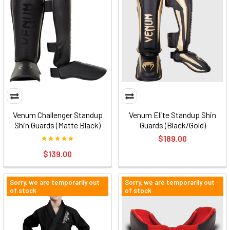
Venum Challenger Standup
Venum Elite Standup Shin
Shin Guards (Matte Black)
Guards (Black/Gold)
$189.00
$139.00
Sorry, we are temporarily out
Sorry, we are temporarily out
of stock
of stock