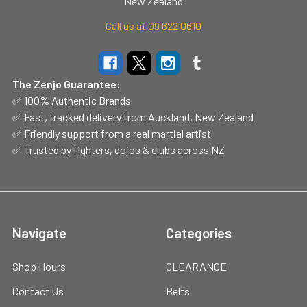
New Zealand
Call us at 09 622 0610
The Zenjo Guarantee:
✅ 100% Authentic Brands
✅ Fast, tracked delivery from Auckland, New Zealand
✅ Friendly support from a real martial artist
✅ Trusted by fighters, dojos & clubs across NZ
Navigate
Categories
Shop Hours
CLEARANCE
Contact Us
Belts