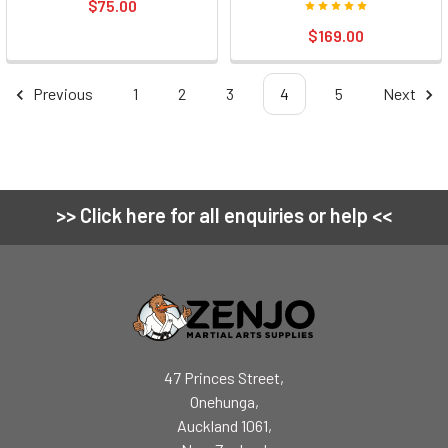
$75.00
$169.00
Previous
1
2
3
4
5
Next
>> Click here for all enquiries or help <<
Footer
47 Princes Street,
Onehunga,
Auckland 1061,