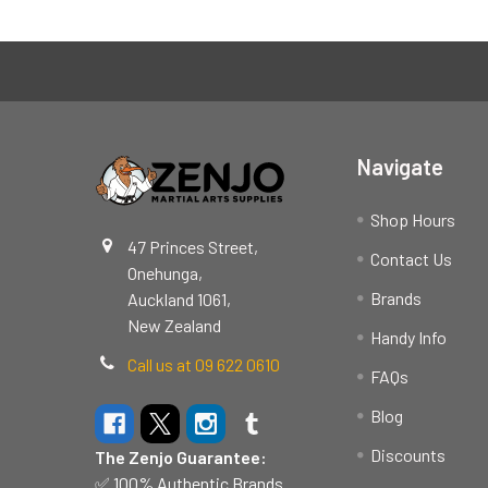
Footer
Navigate
Shop Hours
47 Princes Street,
Contact Us
Onehunga,
Brands
Auckland 1061,
New Zealand
Handy Info
Call us at 09 622 0610
FAQs
Blog
Discounts
The Zenjo Guarantee:
✅ 100% Authentic Brands