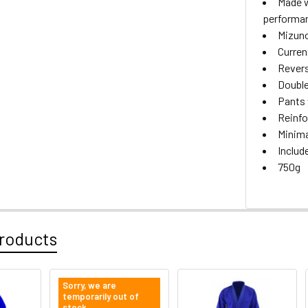
Made w
performa
Mizuno
Curren
Revers
Double
Pants 
Reinfo
Minima
Includ
750g
roducts
Sorry, we are
temporarily out of
stock