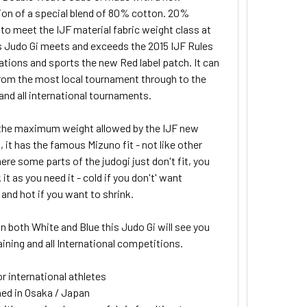
on of a special blend of 80% cotton. 20%
to meet the IJF material fabric weight class at
s Judo Gi meets and exceeds the 2015 IJF Rules
ations and sports the new Red label patch. It
can
rom the most local tournament through to the
and all international tournaments.
s the maximum weight allowed by the IJF new
, it has the famous Mizuno fit - not like other
re some parts of the judogi just don't fit, you
 it as you need it - cold if you don't' want
and hot if you want to shrink.
in both White and Blue this Judo Gi will see you
ining and all International competitions.
or international athletes
ed in Osaka / Japan