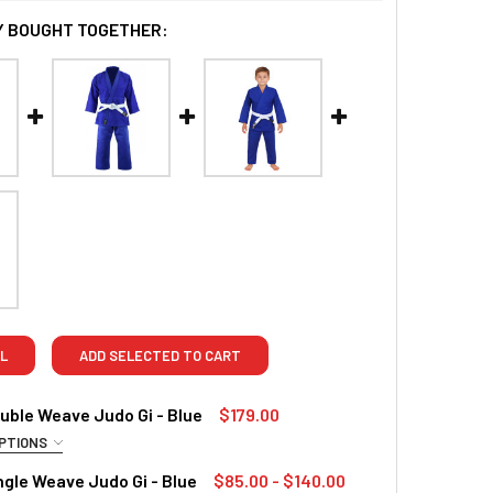
 BOUGHT TOGETHER:
L
ADD SELECTED TO CART
ble Weave Judo Gi - Blue
$179.00
PTIONS
RED
gle Weave Judo Gi - Blue
$85.00 - $140.00