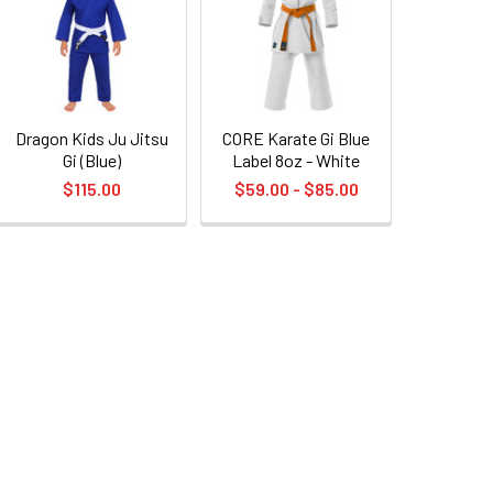
Dragon Kids Ju Jitsu
CORE Karate Gi Blue
Gi (Blue)
Label 8oz - White
$115.00
$59.00 - $85.00