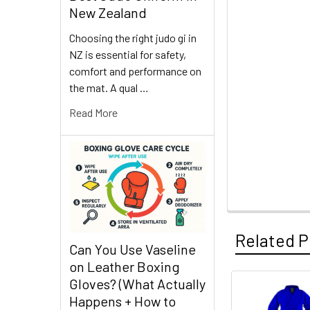
New Zealand
Choosing the right judo gi in
NZ is essential for safety,
comfort and performance on
the mat. A qual …
Read More
Related P
Can You Use Vaseline
on Leather Boxing
Gloves? (What Actually
Happens + How to
Related