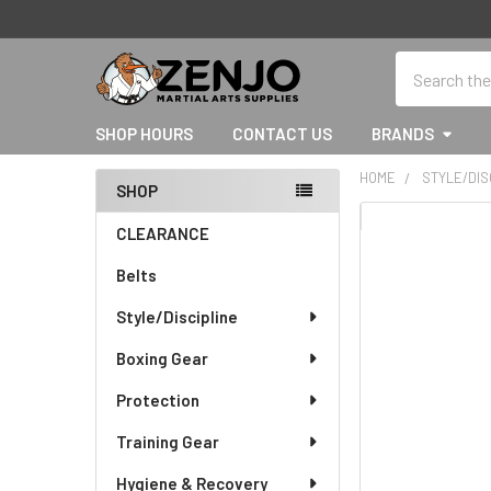
Search
SHOP HOURS
CONTACT US
BRANDS
HOME
STYLE/DIS
SHOP
Sidebar
CLEARANCE
Belts
Style/Discipline
Boxing Gear
Protection
Training Gear
Hygiene & Recovery