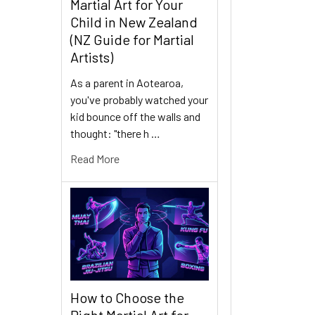
Martial Art for Your
Child in New Zealand
(NZ Guide for Martial
Artists)
As a parent in Aotearoa,
you've probably watched your
kid bounce off the walls and
thought: "there h …
Read More
How to Choose the
Right Martial Art for