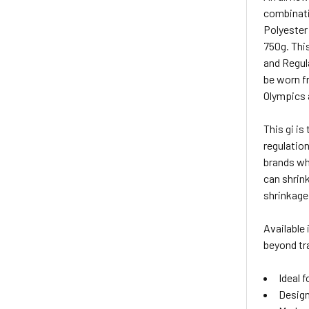
combinati
Polyester 
750g. Thi
and Regul
be worn f
Olympics 
This gi i
regulation
brands whe
can shrink
shrinkage 
Available 
beyond tra
Ideal f
Design