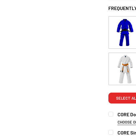
FREQUENTLY
SELECT AL
CORE Dou
CHOOSE O
SIZE:
REQUI
CORE Sin