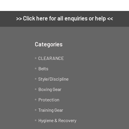
>> Click here for all enquiries or help <<
Categories
CLEARANCE
Belts
Style/Discipline
Boxing Gear
Protection
Training Gear
Hygiene & Recovery