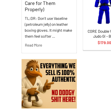
Care for Them
Products
Properly)
TL;DR: Don’t use Vaseline
(petroleum jelly) on leather
boxing gloves. It might make
CORE Double
them feel softer …
Judo Gi - B
$179.0
Read More