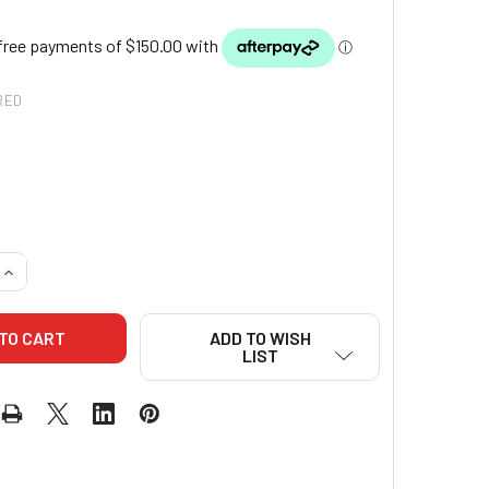
RED
QUANTITY OF MIZUNO YUSHO COMPETITION GI (BLUE)
INCREASE QUANTITY OF MIZUNO YUSHO COMPETITION GI (BLUE
ADD TO WISH
LIST