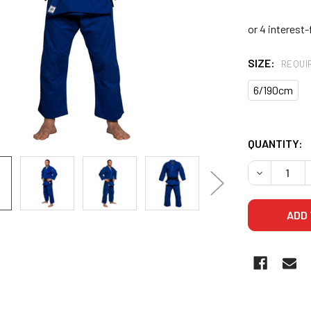
SIZE:
REQUI
6/190cm
QUANTITY:
DECREASE 