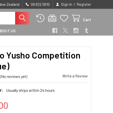
/
 New Zealand
09 622 0610
Sign In
Register
Cart
BOUT US
o Yusho Competition
ue)
Write a Review
(No reviews yet)
Y:
Usually ships within 24 hours
00