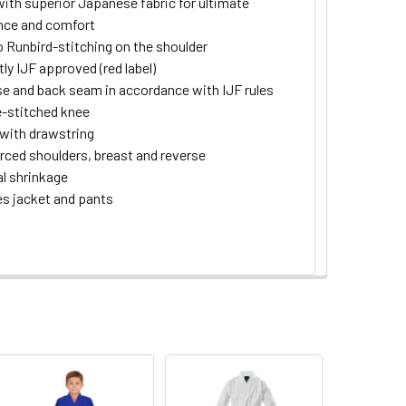
ith superior Japanese fabric for ultimate
nce and comfort
 Runbird-stitching on the shoulder
tly IJF approved (red label)
e and back seam in accordance with IJF rules
-stitched knee
with drawstring
rced shoulders, breast and reverse
l shrinkage
es jacket and pants