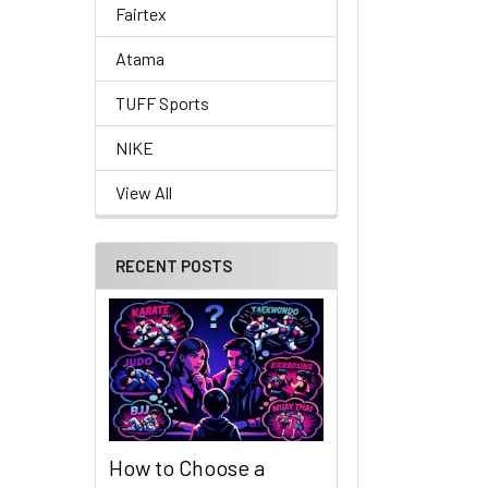
Fairtex
Atama
TUFF Sports
NIKE
View All
RECENT POSTS
How to Choose a