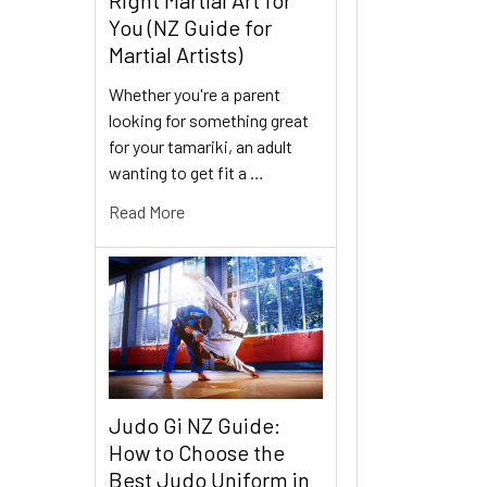
You (NZ Guide for
Martial Artists)
Whether you're a parent
looking for something great
for your tamariki, an adult
wanting to get fit a …
Read More
Judo Gi NZ Guide:
How to Choose the
Best Judo Uniform in