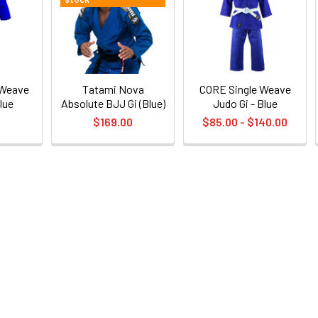
 Weave
Tatami Nova
CORE Single Weave
lue
Absolute BJJ Gi (Blue)
Judo Gi - Blue
0
$169.00
$85.00 - $140.00