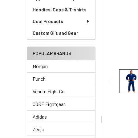
Hoodies, Caps & T-shirts
Cool Products
Custom Gi's and Gear
POPULAR BRANDS
Morgan
Punch
Venum Fight Co.
CORE Fightgear
Adidas
Zenjo