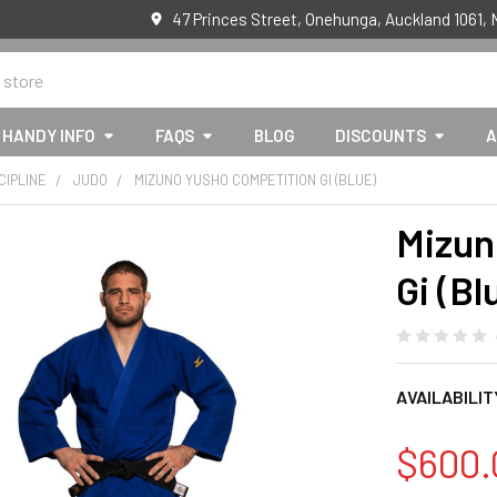
47 Princes Street, Onehunga, Auckland 1061,
HANDY INFO
FAQS
BLOG
DISCOUNTS
A
CIPLINE
JUDO
MIZUNO YUSHO COMPETITION GI (BLUE)
Mizun
Gi (Bl
AVAILABILIT
$600.