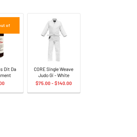
out of
s Dit Da
CORE Single Weave
iment
Judo Gi - White
00
$75.00 - $140.00