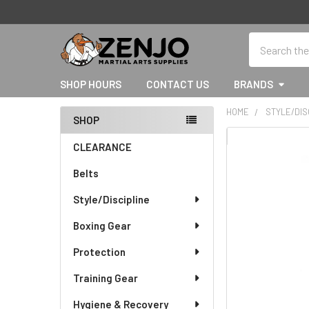
Search
SHOP HOURS
CONTACT US
BRANDS
HOME
STYLE/DIS
SHOP
Sidebar
CLEARANCE
Belts
Style/Discipline
Boxing Gear
Protection
Training Gear
Hygiene & Recovery