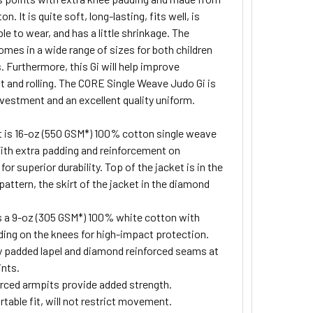
n. It is quite soft, long-lasting, fits well, is
e to wear, and has a little shrinkage. The
mes in a wide range of sizes for both children
. Furthermore, this Gi will help improve
and rolling. The CORE Single Weave Judo Gi is
nvestment and an excellent quality uniform.
 is 16-oz (550 GSM*) 100% cotton single weave
With extra padding and reinforcement on
for superior durability. Top of the jacket is in the
 pattern, the skirt of the jacket in the diamond
s a 9-oz (305 GSM*) 100% white cotton with
ding on the knees for high-impact protection.
y padded lapel and diamond reinforced seams at
ints.
rced armpits provide added strength.
table fit, will not restrict movement.