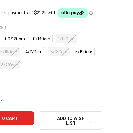
RED
00/120cm
0/130cm
1/140cm
3/160cm
4/170cm
5/180cm
6/190cm
8/210cm
QUANTITY OF CORE SINGLE WEAVE JUDO GI - BLUE
INCREASE QUANTITY OF CORE SINGLE WEAVE JUDO GI - BLUE
ADD TO WISH
LIST