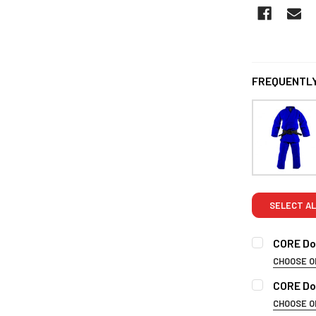
FREQUENTLY
SELECT AL
CORE Dou
CHOOSE O
SIZE:
REQUI
CORE Do
3/160cm
CHOOSE O