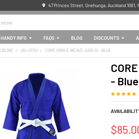
47 Princes Street, Onehunga, Auckland 1061,
HANDY INFO
FAQS
BLOG
DISCOUNTS
A
CIPLINE
JIU-JITSU
CORE SINGLE WEAVE JUDO GI - BLUE
CORE 
- Blue
AVAILABILIT
$85.0