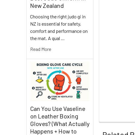
New Zealand
Choosing the right judo gi in
NZ is essential for safety,
comfort and performance on
the mat. A qual …
Read More
Can You Use Vaseline
on Leather Boxing
Gloves? (What Actually
Happens + How to
Related P