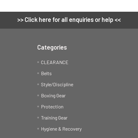
>> Click here for all enquiries or help <<
Categories
CLEARANCE
Belts
Style/Discipline
Boxing Gear
Protection
Training Gear
Hygiene & Recovery