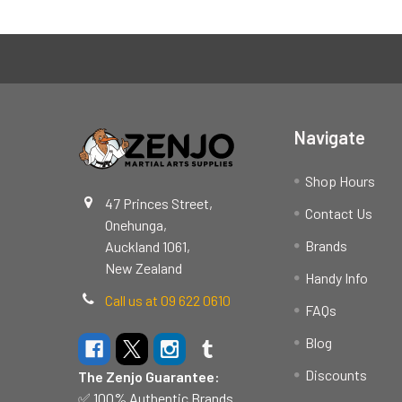
Footer
Navigate
Shop Hours
47 Princes Street,
Contact Us
Onehunga,
Brands
Auckland 1061,
New Zealand
Handy Info
Call us at 09 622 0610
FAQs
Blog
Discounts
The Zenjo Guarantee:
✅ 100% Authentic Brands