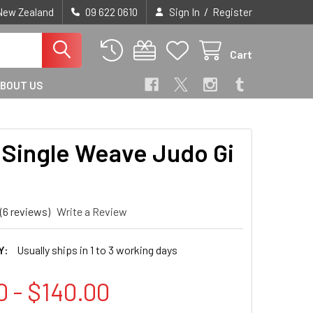
/
 New Zealand
09 622 0610
Sign In
Register
Cart
BOUT US
Single Weave Judo Gi
(6 reviews)
Write a Review
Y:
Usually ships in 1 to 3 working days
0 - $140.00