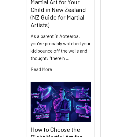
Martial Art for Your
Child in New Zealand
(NZ Guide for Martial
Artists)
As a parent in Aotearoa,
you've probably watched your
kid bounce off the walls and
thought: "there h …
Read More
How to Choose the
Right Martial Art for