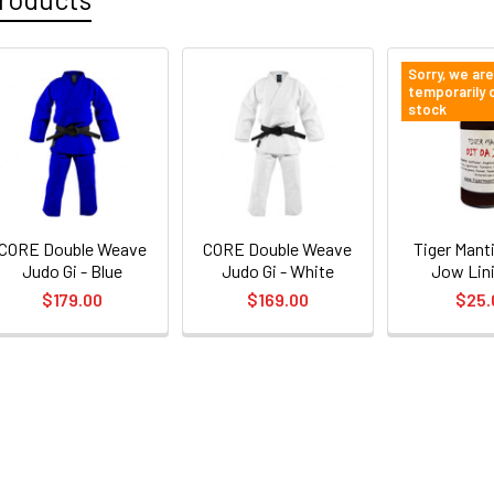
Sorry, we are
temporarily 
stock
CORE Double Weave
CORE Double Weave
Tiger Manti
Judo Gi - Blue
Judo Gi - White
Jow Lin
$179.00
$169.00
$25.