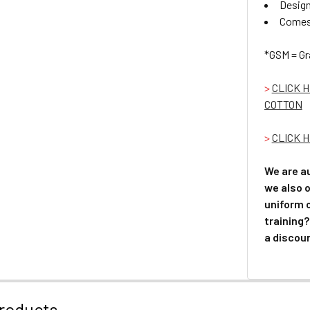
Design
Comes 
*GSM = Gr
>
CLICK 
COTTON
>
CLICK H
We are a
we also o
uniform 
training?
a discoun
roducts