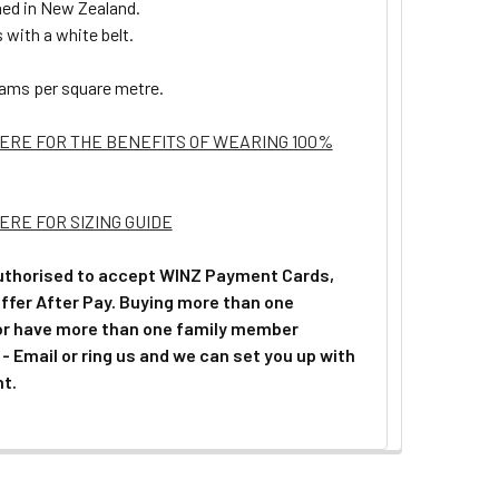
ed in New Zealand.
with a white belt.
ams per square metre.
HERE FOR THE BENEFITS OF WEARING 100%
ERE FOR SIZING GUIDE
uthorised to accept WINZ Payment Cards,
ffer After Pay. Buying more than one
or have more than one family member
 - Email or ring us and we can set you up with
t.