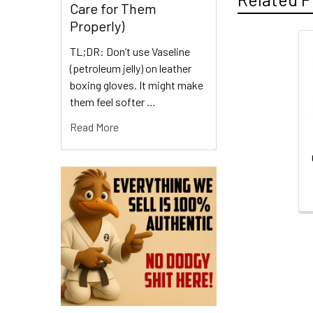
Care for Them
Properly)
TL;DR: Don’t use Vaseline
Related
(petroleum jelly) on leather
Products
boxing gloves. It might make
them feel softer …
Read More