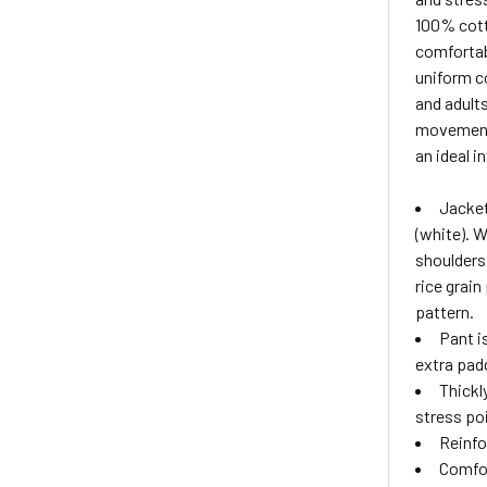
100% cotto
comfortabl
uniform co
and adults
movement 
an ideal i
Jacket
(white). 
shoulders 
rice grain
pattern.
Pant i
extra pad
Thickl
stress po
Reinfo
Comfor