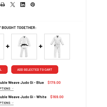
 BOUGHT TOGETHER:
L
ADD SELECTED TO CART
ble Weave Judo Gi - Blue
$179.00
PTIONS
RED
uble Weave Judo Gi - White
$169.00
4/170cm
5/180cm
6/190cm
PTIONS