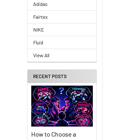
Adidas
Fairtex
NIKE
Fluid
View All
RECENT POSTS
How to Choose a