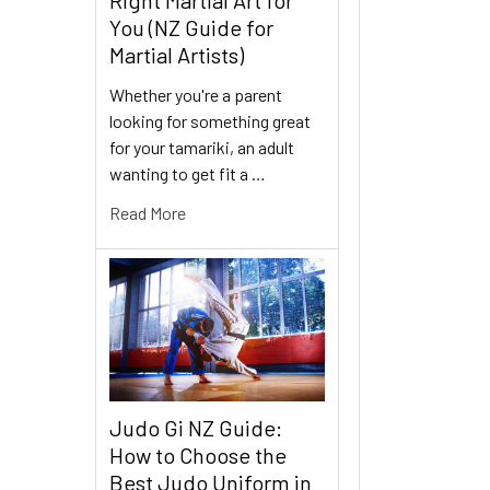
You (NZ Guide for
Martial Artists)
Whether you're a parent
looking for something great
for your tamariki, an adult
wanting to get fit a …
Read More
Judo Gi NZ Guide:
How to Choose the
Best Judo Uniform in