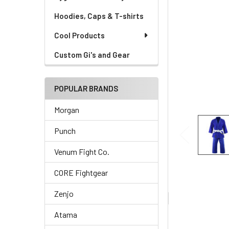
Hoodies, Caps & T-shirts
Cool Products
Custom Gi's and Gear
POPULAR BRANDS
Morgan
Punch
Venum Fight Co.
CORE Fightgear
Zenjo
Atama