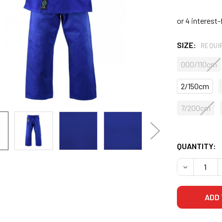
SIZE:
REQUI
000/110cm
2/150cm
7/200cm
QUANTITY:
DECREASE 