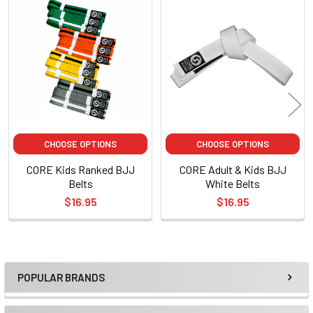
Related
Products
CHOOSE OPTIONS
CHOOSE OPTIONS
CORE Kids Ranked BJJ
CORE Adult & Kids BJJ
Belts
White Belts
$16.95
$16.95
POPULAR BRANDS
Sidebar