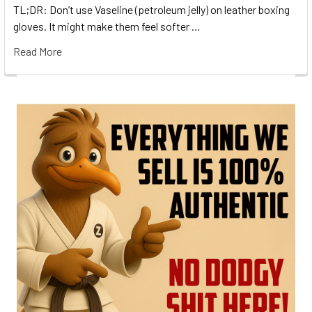
TL;DR: Don’t use Vaseline (petroleum jelly) on leather boxing
gloves. It might make them feel softer …
Read More