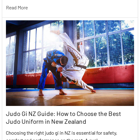
Read More
Judo Gi NZ Guide: How to Choose the Best
Judo Uniform in New Zealand
Choosing the right judo gi in NZ is essential for safety,