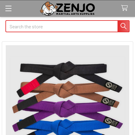
Search