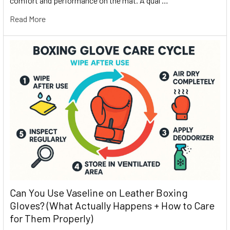
comfort and performance on the mat. A qual …
Read More
Can You Use Vaseline on Leather Boxing
Gloves? (What Actually Happens + How to Care
for Them Properly)