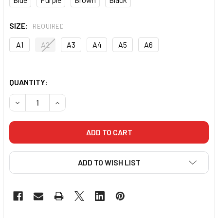
SIZE:
REQUIRED
A1
A2
A3
A4
A5
A6
QUANTITY:
DECREASE QUANTITY OF CORE ADULT RANKED BJJ BELTS
INCREASE QUANTITY OF CORE ADULT RANKED 
ADD TO WISH LIST