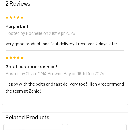
2 Reviews
5
Purple belt
Posted by
Rochelle
on 21st Apr 2026
Very good product, and fast delivery. I received 2 days later.
5
Great customer service!
Posted by
Oliver MMA Browns Bay
on 16th Dec 2024
Happy with the belts and fast delivery too! Highly recommend
the team at Zenjo!
Related Products