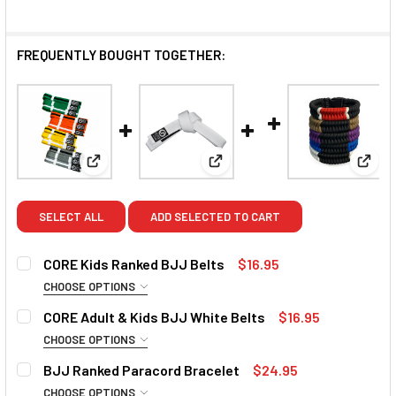
FREQUENTLY BOUGHT TOGETHER:
View: CORE Kids Ranked BJJ Belts
View: CORE Adult & Kids BJJ 
View:
SELECT ALL
ADD SELECTED TO CART
CORE Kids Ranked BJJ Belts
$16.95
CHOOSE OPTIONS
COLOUR:
REQUIRED
CORE Adult & Kids BJJ White Belts
$16.95
Grey/White
Grey
Grey/Black
Yellow/White
CHOOSE OPTIONS
SIZE:
REQUIRED
BJJ Ranked Paracord Bracelet
$24.95
Yellow
Yellow/Black
Orange/White
Orange
C00 (195cm)
C0 (205cm)
C1 (215cm)
C2 (225cm)
CHOOSE OPTIONS