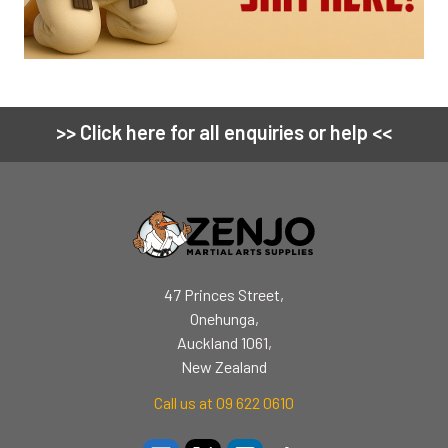
>> Click here for all enquiries or help <<
Footer
47 Princes Street,
Onehunga,
Auckland 1061,
New Zealand
Call us at 09 622 0610