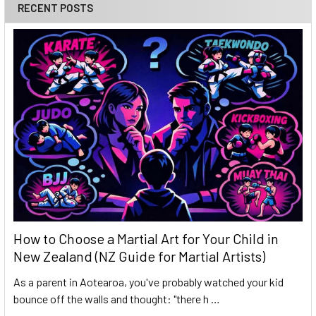
RECENT POSTS
How to Choose a Martial Art for Your Child in
New Zealand (NZ Guide for Martial Artists)
As a parent in Aotearoa, you've probably watched your kid
bounce off the walls and thought: "there h …