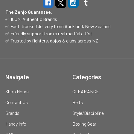
The Zenjo Guarantee:
✅ 100% Authentic Brands
✅ Fast, tracked delivery from Auckland, New Zealand
✅ Friendly support from a real martial artist
✅ Trusted by fighters, dojos & clubs across NZ
Navigate
Categories
Shop Hours
CLEARANCE
Contact Us
Belts
Brands
Style/Discipline
Handy Info
Boxing Gear