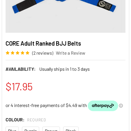
CORE Adult Ranked BJJ Belts
(2 reviews)
Write a Review
AVAILABILITY:
Usually ships in 1 to 3 days
$17.95
COLOUR:
REQUIRED
Blue
Purple
Brown
Black