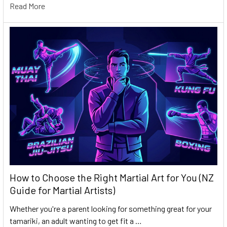
Read More
How to Choose the Right Martial Art for You (NZ
Guide for Martial Artists)
Whether you're a parent looking for something great for your
tamariki, an adult wanting to get fit a …