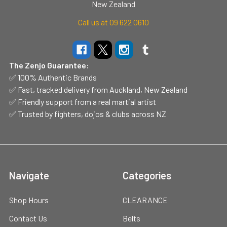
New Zealand
Call us at 09 622 0610
The Zenjo Guarantee:
✅ 100% Authentic Brands
✅ Fast, tracked delivery from Auckland, New Zealand
✅ Friendly support from a real martial artist
✅ Trusted by fighters, dojos & clubs across NZ
Navigate
Categories
Shop Hours
CLEARANCE
Contact Us
Belts