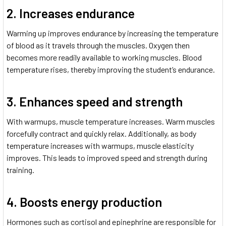
2. Increases endurance
Warming up improves endurance by increasing the temperature
of blood as it travels through the muscles. Oxygen then
becomes more readily available to working muscles. Blood
temperature rises, thereby improving the student’s endurance.
3. Enhances speed and strength
With warmups, muscle temperature increases. Warm muscles
forcefully contract and quickly relax. Additionally, as body
temperature increases with warmups, muscle elasticity
improves. This leads to improved speed and strength during
training.
4. Boosts energy production
Hormones such as cortisol and epinephrine are responsible for