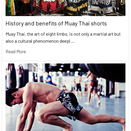
History and benefits of Muay Thai shorts
Muay Thai, the art of eight limbs, is not only a martial art but
also a cultural phenomenon deepl …
Read More