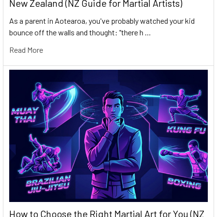
New Zealand (NZ Guide for Martial Artists)
As a parent in Aotearoa, you've probably watched your kid
bounce off the walls and thought: "there h …
Read More
How to Choose the Right Martial Art for You (NZ