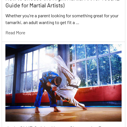
Guide for Martial Artists)
Whether you're a parent looking for something great for your
tamariki, an adult wanting to get fit a …
Read More