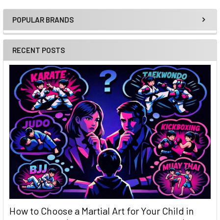
POPULAR BRANDS
Sidebar
RECENT POSTS
How to Choose a Martial Art for Your Child in