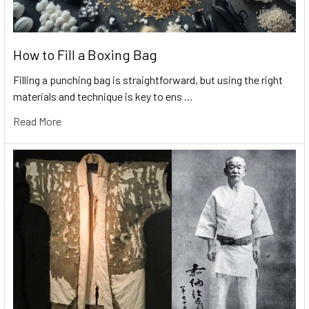
How to Fill a Boxing Bag
Filling a punching bag is straightforward, but using the right
materials and technique is key to ens …
Read More