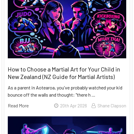
How to Choose a Martial Art for Your Child in
New Zealand (NZ Guide for Martial Artists)
As a parent in Aotearoa, you've probably watched your kid
bounce off the walls and thought: "there h …
Read More
20th Apr 2026
Shane Clapson