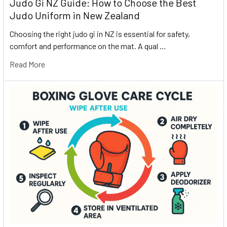
Judo Gi NZ Guide: How to Choose the Best
Judo Uniform in New Zealand
Choosing the right judo gi in NZ is essential for safety,
comfort and performance on the mat. A qual …
Read More