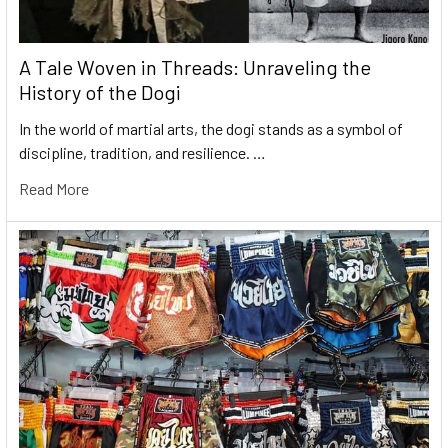
A Tale Woven in Threads: Unraveling the
History of the Dogi
In the world of martial arts, the dogi stands as a symbol of
discipline, tradition, and resilience. …
Read More