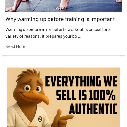
Why warming up before training is important
Warming up before a martial arts workout is crucial for a
variety of reasons. It prepares your bo …
Read More