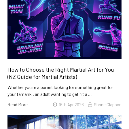
How to Choose the Right Martial Art for You
(NZ Guide for Martial Artists)
Whether you're a parent looking for something great for
your tamariki, an adult wanting to get fit a …
Read More
16th Apr 2026
Shane Clapson