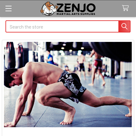
Search