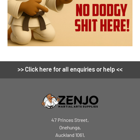
>> Click here for all enquiries or help <<
Footer
47 Princes Street,
Onehunga,
Auckland 1061,