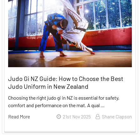
Judo Gi NZ Guide: How to Choose the Best
Judo Uniform in New Zealand
Choosing the right judo gi in NZ is essential for safety,
comfort and performance on the mat. A qual …
Read More
21st Nov 2025
Shane Clapson