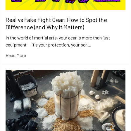
Real vs Fake Fight Gear: How to Spot the
Difference (and Why It Matters)
In the world of martial arts, your gear is more than just
equipment — it's your protection, your per …
Read More