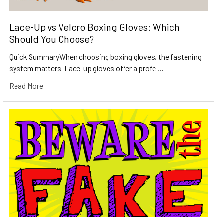
Lace-Up vs Velcro Boxing Gloves: Which
Should You Choose?
Quick SummaryWhen choosing boxing gloves, the fastening
system matters. Lace-up gloves offer a profe …
Read More