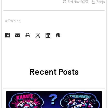
3rd Nov 2023
Zenjo
#Training
Recent Posts