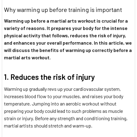
Why warming up before training is important
Warming up before a martial arts workout is crucial for a
variety of reasons. It prepares your body for the intense
physical activity that follows, reduces the risk of injury,
and enhances your overall performance. In this article, we
will discuss the benefits of warming up correctly before a
martial arts workout.
1. Reduces the risk of injury
Warming up gradually revs up your cardiovascular system,
increases blood flow to your muscles, and raises your body
temperature. Jumping into an aerobic workout without
preparing your body could lead to such problems as muscle
strain or injury. Before any strength and conditioning training,
martial artists should stretch and warm-up.