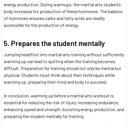
energy production. During warmups, the martial arts student’s
body increases his production of these hormones. The balance
of hormones ensures carbs and fatty acids are readily
accessible for the production of energy.
5. Prepares the student mentally
Jumping headfirst into martial arts training without sufficiently
warming up can lead to quitting when the training becomes
difficult. Preparation for training should not only be mental but
physical. Students must think about their techniques while
warming up, preparing their mind and body to succeed.
In conclusion, warming up before a martial arts workout is
essential for reducing the risk of injury, increasing endurance,
enhancing speed and strength, boosting energy production, and
preparing the student mentally for training.