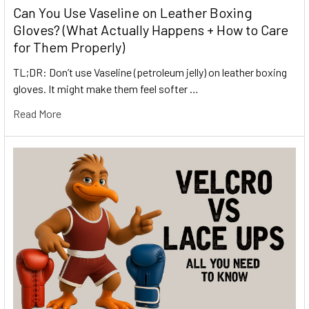
Can You Use Vaseline on Leather Boxing
Gloves? (What Actually Happens + How to Care
for Them Properly)
TL;DR: Don’t use Vaseline (petroleum jelly) on leather boxing
gloves. It might make them feel softer …
Read More