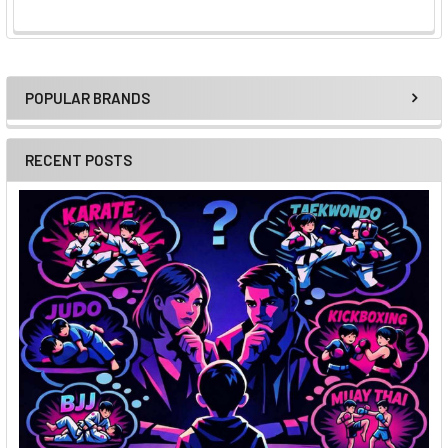
POPULAR BRANDS
Sidebar
RECENT POSTS