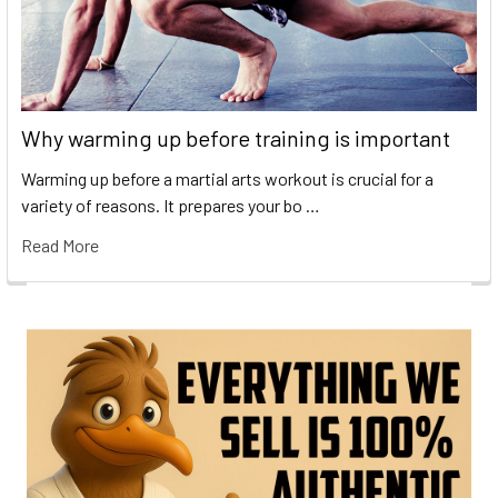
Why warming up before training is important
Warming up before a martial arts workout is crucial for a
variety of reasons. It prepares your bo …
Read More