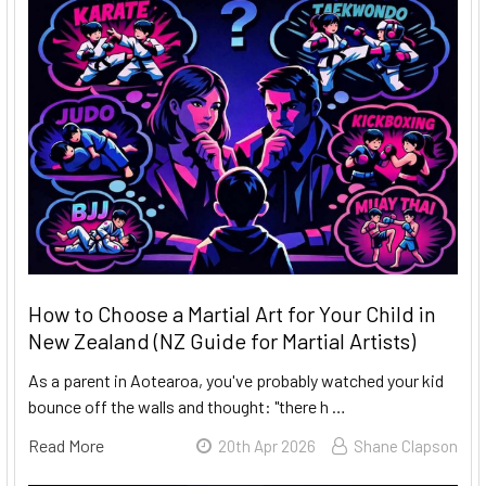
How to Choose a Martial Art for Your Child in
New Zealand (NZ Guide for Martial Artists)
As a parent in Aotearoa, you've probably watched your kid
bounce off the walls and thought: "there h …
Read More
20th Apr 2026
Shane Clapson