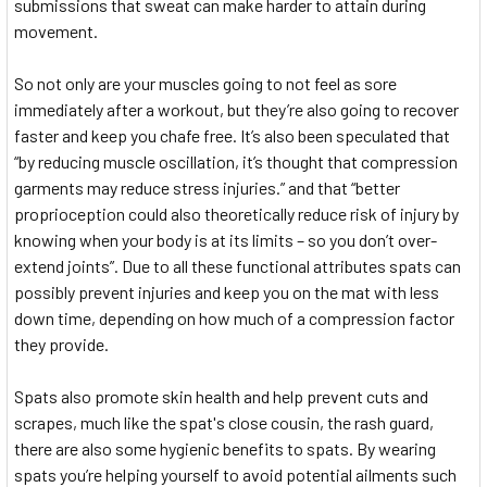
submissions that sweat can make harder to attain during
movement.
So not only are your muscles going to not feel as sore
immediately after a workout, but they’re also going to recover
faster and keep you chafe free. It’s also been speculated that
“by reducing muscle oscillation, it’s thought that compression
garments may reduce stress injuries.” and that “better
proprioception could also theoretically reduce risk of injury by
knowing when your body is at its limits – so you don’t over-
extend joints”. Due to all these functional attributes spats can
possibly prevent injuries and keep you on the mat with less
down time, depending on how much of a compression factor
they provide.
Spats also promote skin health and help prevent cuts and
scrapes, much like the spat's close cousin, the rash guard,
there are also some hygienic benefits to spats. By wearing
spats you’re helping yourself to avoid potential ailments such