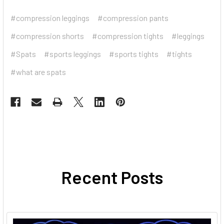
#compression leggings
#compression pants
#compression shorts
#compression tights
#leggings
#Spats
#sports leggings
#sports tights
#tights
#what are spats
Recent Posts