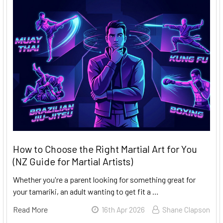
How to Choose the Right Martial Art for You
(NZ Guide for Martial Artists)
Whether you're a parent looking for something great for
your tamariki, an adult wanting to get fit a …
Read More
16th Apr 2026
Shane Clapson