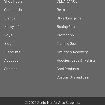
Shop Hours
CLEARANCE
Contact Us
Belts
Brands
Style/Discipline
Handy Info
Boxing Gear
FAQs
Protection
Blog
Training Gear
Discounts
Hygiene & Recovery
About us
Hoodies, Caps & T-shirts
Sitemap
Cool Products
Custom Gi's and Gear
©
2026
Zenjo Martial Arts Supplies.