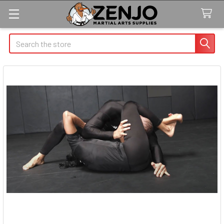
Search