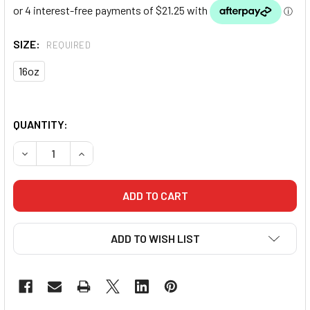
SIZE:
REQUIRED
16oz
QUANTITY:
DECREASE QUANTITY OF PUNCH ARMADILLO™ "SAFETY" S
INCREASE QUANTITY OF PUNCH ARMADILLO™ "
ADD TO WISH LIST