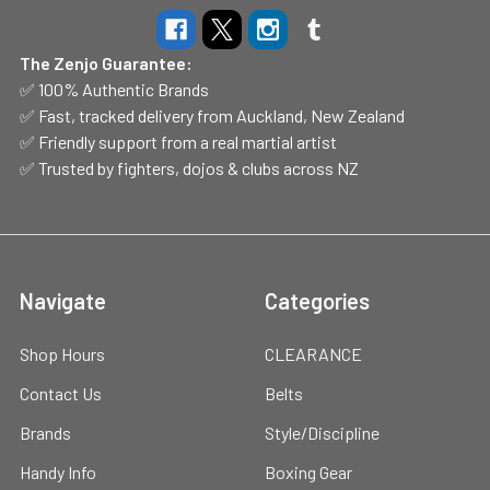
The Zenjo Guarantee:
✅ 100% Authentic Brands
✅ Fast, tracked delivery from Auckland, New Zealand
✅ Friendly support from a real martial artist
✅ Trusted by fighters, dojos & clubs across NZ
Navigate
Categories
Shop Hours
CLEARANCE
Contact Us
Belts
Brands
Style/Discipline
Handy Info
Boxing Gear