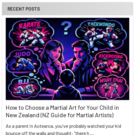
RECENT POSTS
How to Choose a Martial Art for Your Child in
New Zealand (NZ Guide for Martial Artists)
As a parent in Aotearoa, you've probably watched your kid
bounce off the walls and thought: "there h …