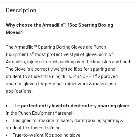
12oz
16oz
STOCK:
DECREASE QUANTITY OF PUNCH ARMADILLO "SAFETY" LEAT
INCREASE QUANTITY OF PUNCH ARMADILLO "SA
Description
CURRENT
QUANTITY:
STOCK:
Why choose the Armadillo™ 16oz Sparring Boxing
DECREASE QUANTITY OF PUNCH ARMADILLO "SAFETY" LEA
INCREASE QUANTITY OF PUNCH ARMADILLO "SA
Gloves?
The Armadillo™ Sparring Boxing Gloves are Punch
Equipment's® most protective style of glove. 6cm of
Armadillo, injected mould padding over the knuckles and hand.
The Glove is a correctly weighted 16oz for sparring and
student to student training drills. PUNCHFIT® approved
sparring gloves for personal trainer work & mass class
applications.
The
perfect entry level student safety sparring glove
in the Punch Equipment® arsenal!
Designed for maximum safety during boxing sparring &
student to student training
True-to-weight 16oz boxing glove