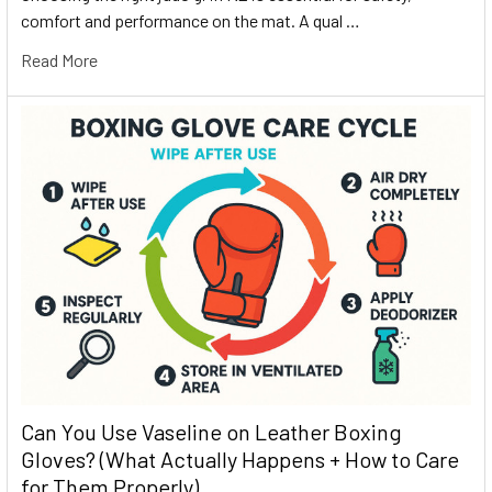
comfort and performance on the mat. A qual …
Read More
Can You Use Vaseline on Leather Boxing
Gloves? (What Actually Happens + How to Care
for Them Properly)