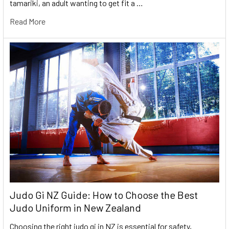
tamariki, an adult wanting to get fit a …
Read More
Judo Gi NZ Guide: How to Choose the Best
Judo Uniform in New Zealand
Choosing the right judo gi in NZ is essential for safety,