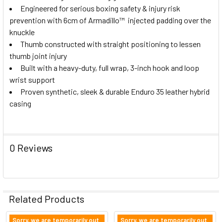
Engineered for serious boxing safety & injury risk
prevention with 6cm of Armadillo
™
injected padding over the
knuckle
Thumb constructed with straight positioning to lessen
thumb joint injury
Built with a heavy-duty, full wrap, 3-inch hook and loop
wrist support
Proven synthetic, sleek & durable Enduro 35 leather hybrid
casing
0 Reviews
Related Products
Sorry, we are temporarily out
Sorry, we are temporarily out