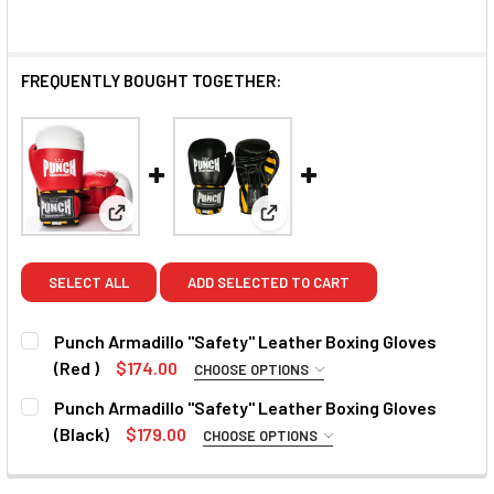
FREQUENTLY BOUGHT TOGETHER:
View: Punch Armadillo "Safety" Leather Boxing Glov
View: Punch Armadillo "Safety"
SELECT ALL
ADD SELECTED TO CART
Punch Armadillo "Safety" Leather Boxing Gloves
(Red )
$174.00
CHOOSE OPTIONS
SIZE:
REQUIRED
Punch Armadillo "Safety" Leather Boxing Gloves
12oz
16oz
(Black)
$179.00
CHOOSE OPTIONS
SIZE:
REQUIRED
CURRENT
QUANTITY: