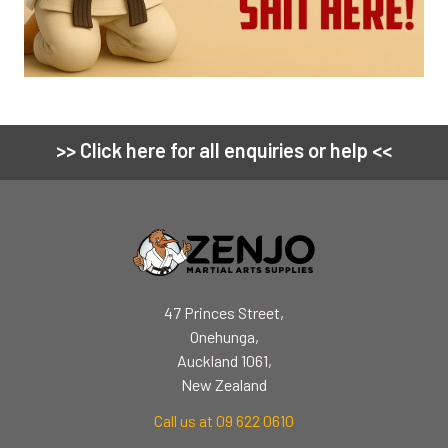
>> Click here for all enquiries or help <<
Footer
47 Princes Street,
Onehunga,
Auckland 1061,
New Zealand
Call us at 09 622 0610