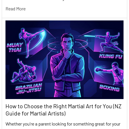
Read More
How to Choose the Right Martial Art for You (NZ
Guide for Martial Artists)
Whether you're a parent looking for something great for your