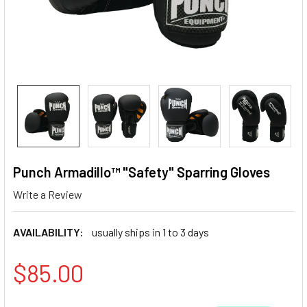
Punch Armadillo™ "Safety" Sparring Gloves
Write a Review
AVAILABILITY:
usually ships in 1 to 3 days
$85.00