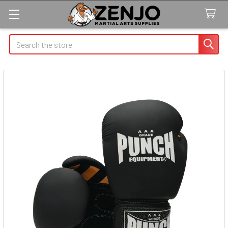
Search