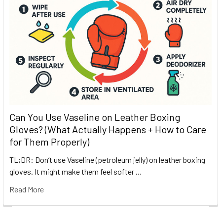
Can You Use Vaseline on Leather Boxing
Gloves? (What Actually Happens + How to Care
for Them Properly)
TL;DR: Don’t use Vaseline (petroleum jelly) on leather boxing
gloves. It might make them feel softer …
Read More