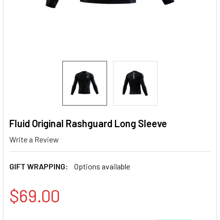
Fluid Original Rashguard Long Sleeve
Write a Review
GIFT WRAPPING:
Options available
$69.00