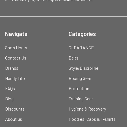
Navigate
Categories
Shop Hours
CLEARANCE
Contact Us
Belts
Brands
Style/Discipline
Handy Info
Boxing Gear
FAQs
Protection
Blog
Training Gear
Discounts
Hygiene & Recovery
About us
Hoodies, Caps & T-shirts