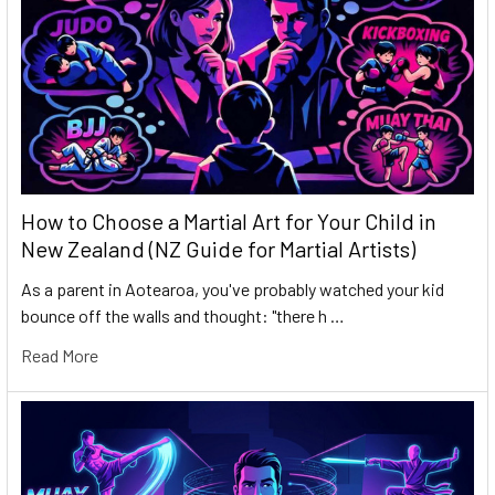
How to Choose a Martial Art for Your Child in
New Zealand (NZ Guide for Martial Artists)
As a parent in Aotearoa, you've probably watched your kid
bounce off the walls and thought: "there h …
Read More