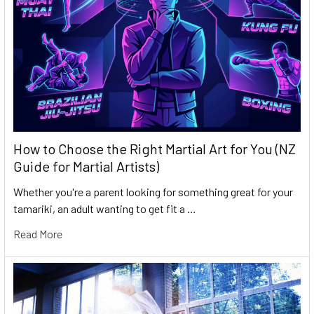
How to Choose the Right Martial Art for You (NZ
Guide for Martial Artists)
Whether you're a parent looking for something great for your
tamariki, an adult wanting to get fit a …
Read More