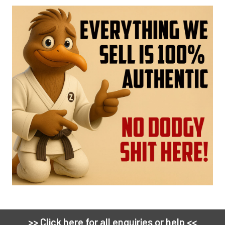
>> Click here for all enquiries or help <<