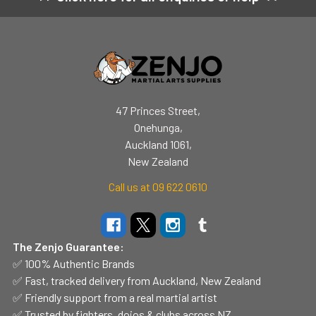
Footer
47 Princes Street,
Onehunga,
Auckland 1061,
New Zealand
Call us at 09 622 0610
The Zenjo Guarantee:
✅ 100% Authentic Brands
✅ Fast, tracked delivery from Auckland, New Zealand
✅ Friendly support from a real martial artist
✅ Trusted by fighters, dojos & clubs across NZ