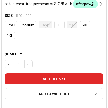
SIZE:
REQUIRED
Small
Medium
Large
XL
2XL
3XL
4XL
QUANTITY:
DECREASE QUANTITY OF FLUID ORIGINAL RASHGUARD LON
INCREASE QUANTITY OF FLUID ORIGINAL RASH
ADD TO WISH LIST