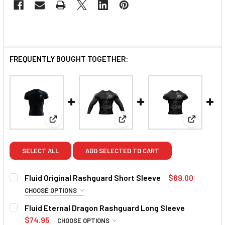
FREQUENTLY BOUGHT TOGETHER:
View: Fluid Original Rashguard Short Sleeve
View: Fluid Eternal Dragon Ra
View: Flu
SELECT ALL
ADD SELECTED TO CART
Fluid Original Rashguard Short Sleeve
$69.00
CHOOSE OPTIONS
SIZE:
REQUIRED
Fluid Eternal Dragon Rashguard Long Sleeve
Small
Medium
Large
XL
2XL
3XL
$74.95
CHOOSE OPTIONS