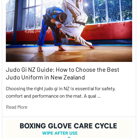
Judo Gi NZ Guide: How to Choose the Best
Judo Uniform in New Zealand
Choosing the right judo gi in NZ is essential for safety,
comfort and performance on the mat. A qual …
Read More