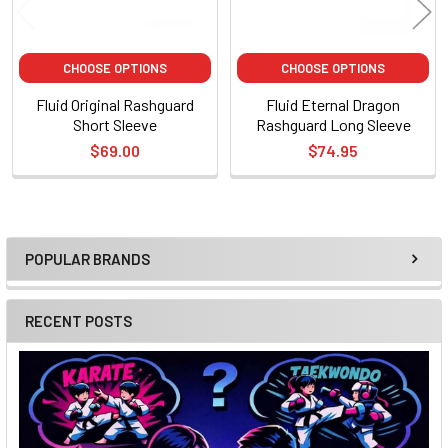
CHOOSE OPTIONS
CHOOSE OPTIONS
Fluid Original Rashguard
Fluid Eternal Dragon
Short Sleeve
Rashguard Long Sleeve
$69.00
$74.95
POPULAR BRANDS
Sidebar
RECENT POSTS