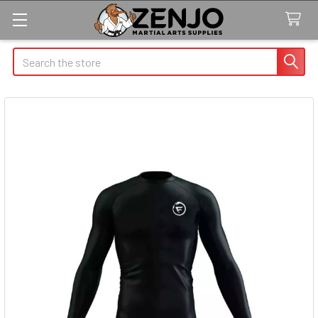
Search