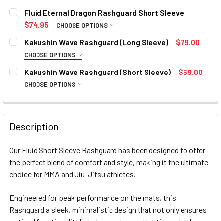
SIZE:
REQUIRED
Fluid Eternal Dragon Rashguard Short Sleeve
4XL
Small
Medium
Large
XL
2XL
3XL
$74.95
CHOOSE OPTIONS
SIZE:
REQUIRED
CURRENT
QUANTITY:
Kakushin Wave Rashguard (Long Sleeve)
$79.00
4XL
STOCK:
Small
Medium
Large
XL
2XL
3XL
DECREASE QUANTITY OF FLUID ORIGINAL RASHGUARD SHO
CHOOSE OPTIONS
INCREASE QUANTITY OF FLUID ORIGINAL RASH
SIZE:
REQUIRED
CURRENT
QUANTITY:
Kakushin Wave Rashguard (Short Sleeve)
$69.00
4XL
STOCK:
Small
Medium
Large
XL
2XL
DECREASE QUANTITY OF FLUID ETERNAL DRAGON RASHGU
CHOOSE OPTIONS
INCREASE QUANTITY OF FLUID ETERNAL DRAG
SIZE:
REQUIRED
CURRENT
QUANTITY:
CURRENT
QUANTITY:
STOCK:
Small
Medium
Large
XL
2XL
DECREASE QUANTITY OF FLUID ETERNAL DRAGON RASHGU
INCREASE QUANTITY OF FLUID ETERNAL DRAG
STOCK:
DECREASE QUANTITY OF KAKUSHIN WAVE RASHGUARD (LO
INCREASE QUANTITY OF KAKUSHIN WAVE RASH
Description
CURRENT
QUANTITY:
STOCK:
Our Fluid Short Sleeve Rashguard has been designed to offer
DECREASE QUANTITY OF KAKUSHIN WAVE RASHGUARD (SH
INCREASE QUANTITY OF KAKUSHIN WAVE RASH
the perfect blend of comfort and style, making it the ultimate
choice for MMA and Jiu-Jitsu athletes.
Engineered for peak performance on the mats, this
Rashguard a sleek, minimalistic design that not only ensures