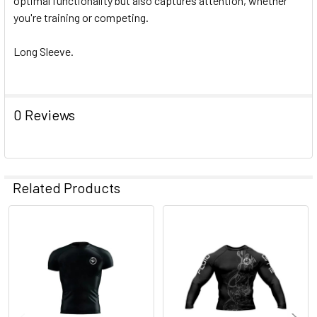
optimal functionality but also captures attention, whether
you're training or competing.
Long Sleeve.
0 Reviews
Related Products
Related
Products