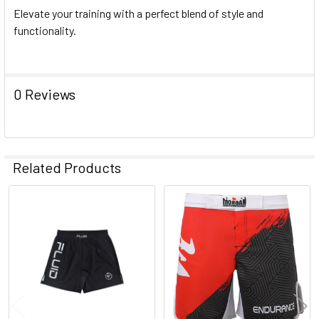
Elevate your training with a perfect blend of style and
functionality.
0 Reviews
Related Products
Related
Products