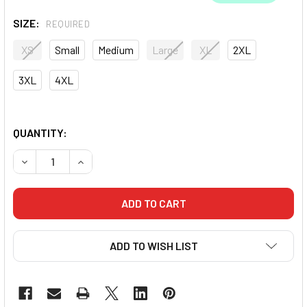
SIZE:
REQUIRED
XS
Small
Medium
Large
XL
2XL
3XL
4XL
QUANTITY:
DECREASE QUANTITY OF FLUID MMA HYBRID SHORTS
INCREASE QUANTITY OF FLUID MMA HYBRID SH
ADD TO WISH LIST