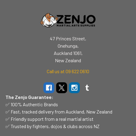
47 Princes Street,
Onehunga,
Auckland 1061,
New Zealand
Call us at 09 622 0610
The Zenjo Guarantee:
✅ 100% Authentic Brands
✅ Fast, tracked delivery from Auckland, New Zealand
✅ Friendly support from a real martial artist
✅ Trusted by fighters, dojos & clubs across NZ