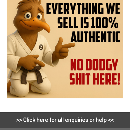
>> Click here for all enquiries or help <<
Footer