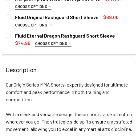
CURRENT
QUANTITY:
Small
Medium
Large
XL
CHOOSE OPTIONS
STOCK:
DECREASE QUANTITY OF FLUID MMA GRAPPLING SHORTS
INCREASE QUANTITY OF FLUID MMA GRAPPLIN
SIZE:
REQUIRED
Fluid Original Rashguard Short Sleeve
$69.00
CURRENT
QUANTITY:
Small
Medium
Large
XL
CHOOSE OPTIONS
STOCK:
DECREASE QUANTITY OF MORGAN ENDURANCE HYBRID MMA
INCREASE QUANTITY OF MORGAN ENDURANCE H
SIZE:
REQUIRED
Fluid Eternal Dragon Rashguard Short Sleeve
CURRENT
QUANTITY:
Small
Medium
Large
XL
2XL
3XL
$74.95
CHOOSE OPTIONS
STOCK:
DECREASE QUANTITY OF MORGAN ALPHA SERIES MMA FIG
INCREASE QUANTITY OF MORGAN ALPHA SERIE
SIZE:
REQUIRED
4XL
Small
Medium
Large
XL
2XL
3XL
Description
CURRENT
QUANTITY:
4XL
STOCK:
DECREASE QUANTITY OF FLUID ORIGINAL RASHGUARD SHO
INCREASE QUANTITY OF FLUID ORIGINAL RASH
Our Origin Series MMA Shorts, expertly designed for ultimate
CURRENT
QUANTITY:
comfort and peak performance in both training and
STOCK:
competition.
DECREASE QUANTITY OF FLUID ETERNAL DRAGON RASHGU
INCREASE QUANTITY OF FLUID ETERNAL DRAG
With a sleek and versatile design, these shorts raise attention
wherever you go. The strategic side splits ensure unrestricted
movement, allowing you to excel in any martial arts discipline.