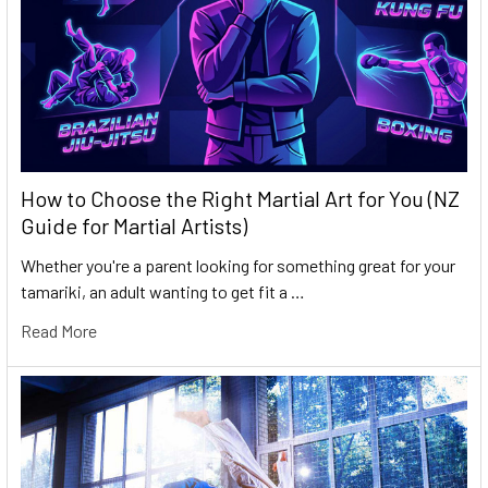
How to Choose the Right Martial Art for You (NZ
Guide for Martial Artists)
Whether you're a parent looking for something great for your
tamariki, an adult wanting to get fit a …
Read More