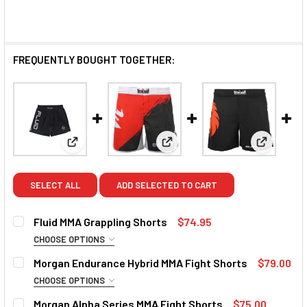
FREQUENTLY BOUGHT TOGETHER:
View: Fluid MMA Grappling Shorts
View: Morgan Endurance Hybri
View: Mor
SELECT ALL
ADD SELECTED TO CART
Fluid MMA Grappling Shorts
$74.95
CHOOSE OPTIONS
SIZE:
REQUIRED
Morgan Endurance Hybrid MMA Fight Shorts
$79.00
Small
Medium
Large
XL
2XL
3XL
CHOOSE OPTIONS
SIZE:
REQUIRED
Morgan Alpha Series MMA Fight Shorts
$75.00