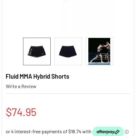
Fluid MMA Hybrid Shorts
Write a Review
$74.95