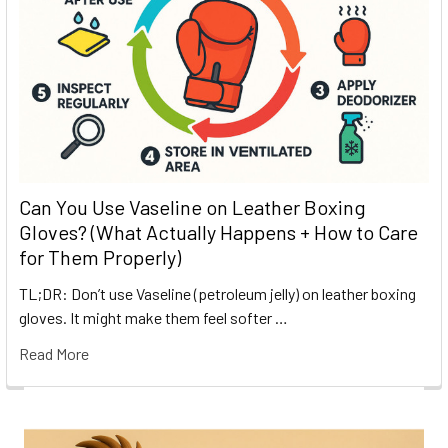
Can You Use Vaseline on Leather Boxing
Gloves? (What Actually Happens + How to Care
for Them Properly)
TL;DR: Don’t use Vaseline (petroleum jelly) on leather boxing
gloves. It might make them feel softer …
Read More