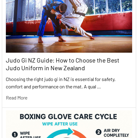
Judo Gi NZ Guide: How to Choose the Best
Judo Uniform in New Zealand
Choosing the right judo gi in NZ is essential for safety,
comfort and performance on the mat. A qual …
Read More