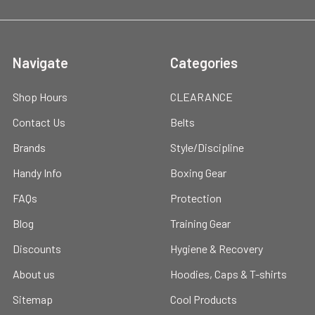
Navigate
Categories
Shop Hours
CLEARANCE
Contact Us
Belts
Brands
Style/Discipline
Handy Info
Boxing Gear
FAQs
Protection
Blog
Training Gear
Discounts
Hygiene & Recovery
About us
Hoodies, Caps & T-shirts
Sitemap
Cool Products