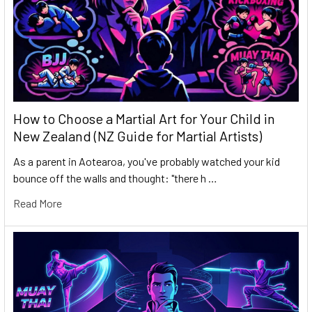
How to Choose a Martial Art for Your Child in
New Zealand (NZ Guide for Martial Artists)
As a parent in Aotearoa, you've probably watched your kid
bounce off the walls and thought: "there h …
Read More