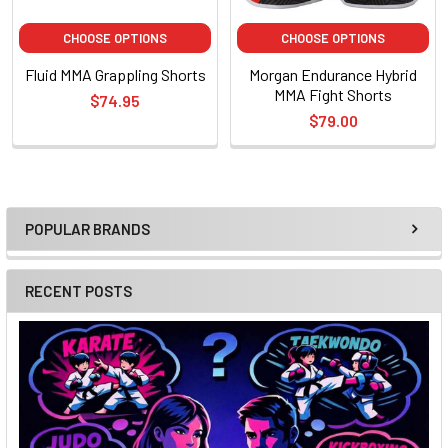
CHOOSE OPTIONS
CHOOSE OPTIONS
Fluid MMA Grappling Shorts
Morgan Endurance Hybrid
MMA Fight Shorts
$74.95
$79.00
POPULAR BRANDS
Sidebar
RECENT POSTS