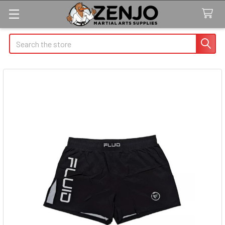
Search