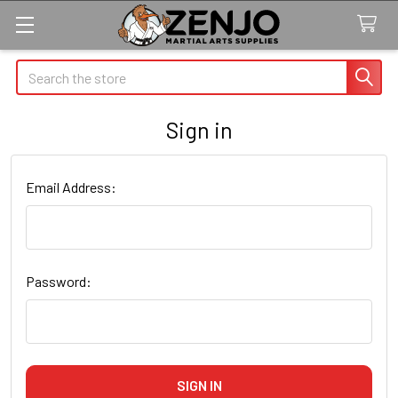
Search
Sign in
Email Address:
Password: