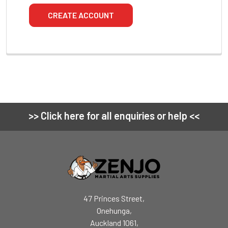
CREATE ACCOUNT
>> Click here for all enquiries or help <<
Footer
47 Princes Street,
Onehunga,
Auckland 1061,