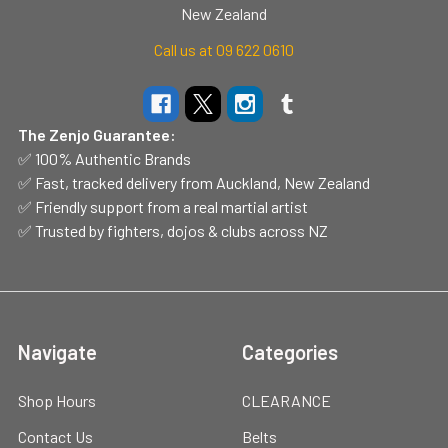
New Zealand
Call us at 09 622 0610
The Zenjo Guarantee:
✅ 100% Authentic Brands
✅ Fast, tracked delivery from Auckland, New Zealand
✅ Friendly support from a real martial artist
✅ Trusted by fighters, dojos & clubs across NZ
Navigate
Categories
Shop Hours
CLEARANCE
Contact Us
Belts