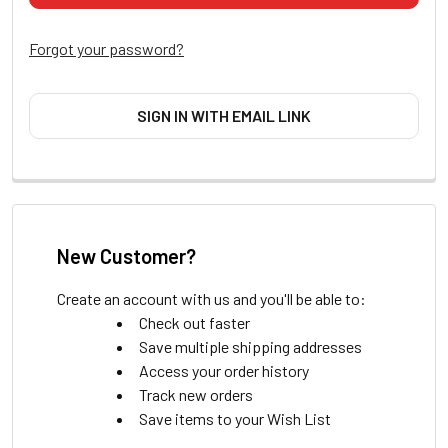
Forgot your password?
SIGN IN WITH EMAIL LINK
New Customer?
Create an account with us and you'll be able to:
Check out faster
Save multiple shipping addresses
Access your order history
Track new orders
Save items to your Wish List