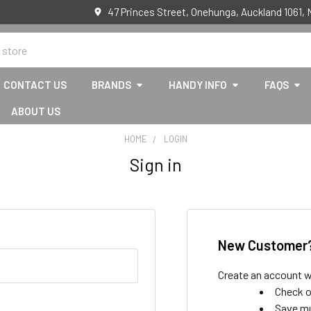
47 Princes Street, Onehunga, Auckland 1061,
CONTACT US
BRANDS
HANDY INFO
FAQS
ABOUT US
HOME
LOGIN
Sign in
New Customer
Create an account wi
Check o
Save mu