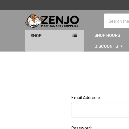
Search
SHOP HOURS
SHOP
DISCOUNTS
Email Address:
Password: