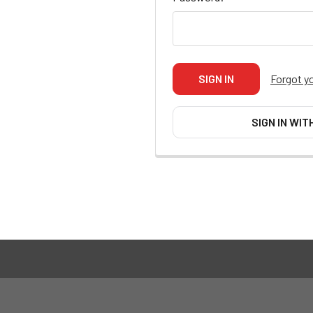
Forgot y
SIGN IN WIT
Footer