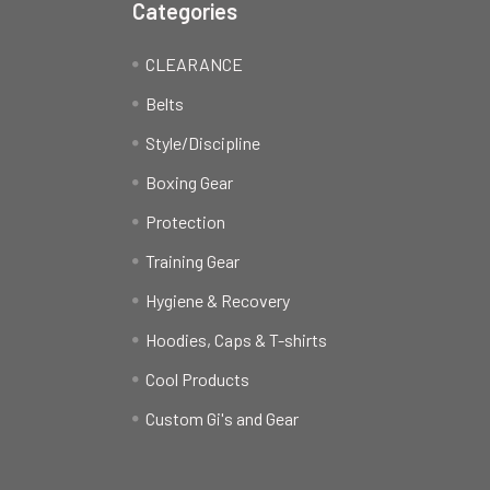
Categories
CLEARANCE
Belts
Style/Discipline
Boxing Gear
Protection
Training Gear
Hygiene & Recovery
Hoodies, Caps & T-shirts
Cool Products
Custom Gi's and Gear