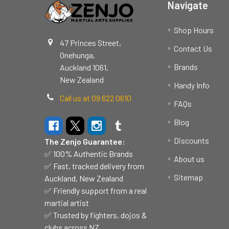
Navigate
Shop Hours
47 Princes Street,
Contact Us
Onehunga,
Brands
Auckland 1061,
New Zealand
Handy Info
Call us at 09 622 0610
FAQs
Blog
Discounts
The Zenjo Guarantee:
✅ 100% Authentic Brands
About us
✅ Fast, tracked delivery from
Sitemap
Auckland, New Zealand
✅ Friendly support from a real
martial artist
✅ Trusted by fighters, dojos &
clubs across NZ