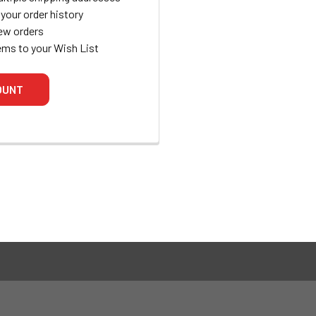
your order history
ew orders
ems to your Wish List
OUNT