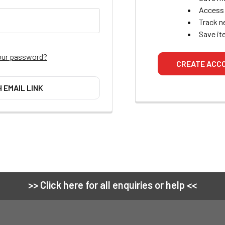
Access 
Track n
Save it
our password?
CREATE ACC
H EMAIL LINK
>> Click here for all enquiries or help <<