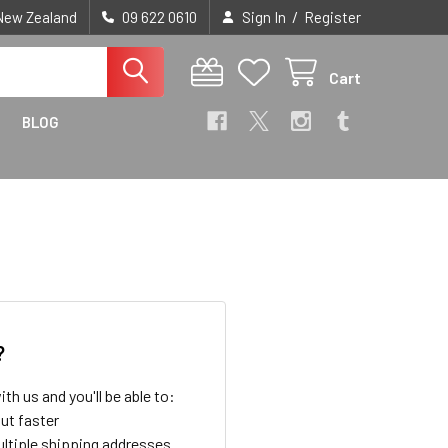
/
 New Zealand
09 622 0610
Sign In
Register
Cart
BLOG
?
th us and you'll be able to:
ut faster
ltiple shipping addresses