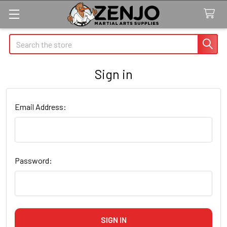
Search
Sign in
Email Address:
Password: