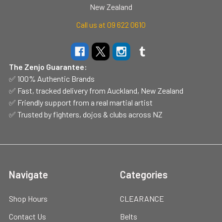
New Zealand
Call us at 09 622 0610
The Zenjo Guarantee:
✅ 100% Authentic Brands
✅ Fast, tracked delivery from Auckland, New Zealand
✅ Friendly support from a real martial artist
✅ Trusted by fighters, dojos & clubs across NZ
Navigate
Categories
Shop Hours
CLEARANCE
Contact Us
Belts