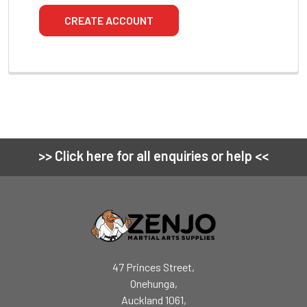
CREATE ACCOUNT
>> Click here for all enquiries or help <<
Footer
47 Princes Street,
Onehunga,
Auckland 1061,