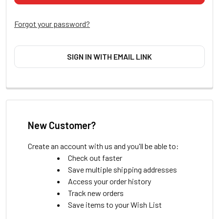
Forgot your password?
SIGN IN WITH EMAIL LINK
New Customer?
Create an account with us and you'll be able to:
Check out faster
Save multiple shipping addresses
Access your order history
Track new orders
Save items to your Wish List